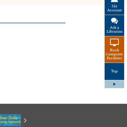
My
Account
Ask a
Librarian
Book
Computer
Facilities
Top