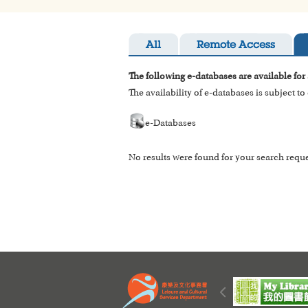
All
Remote Access
The following e-databases are available for
The availability of e-databases is subject t
e-Databases
No results were found for your search reque