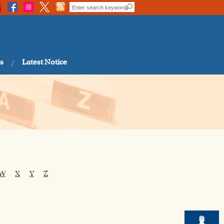
s
Latest Notice
W
X
Y
Z