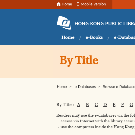
Home
Mobile Version
HONG KONG PUBLIC LIBR
Home
e-Books
e-Databa
By Title
Home
>
e-Databases
>
Browse e-Databases
By Title :
A
B
C
D
E
F
G
Readers may use the e-databases via the f
．access via Internet with the library accou
．use the computers inside the Hong Kong P