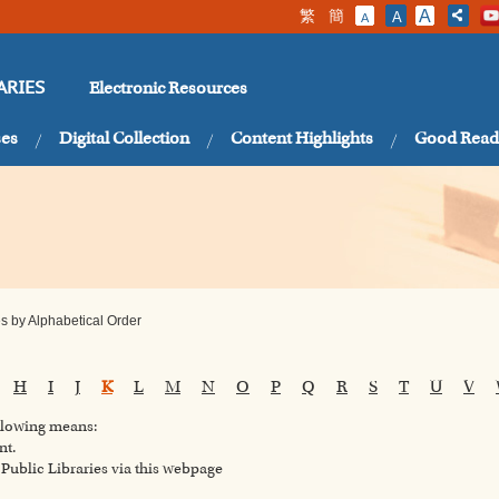
繁
簡
A
A
A
Electronic Resources
ARIES
ses
Digital Collection
Content Highlights
Good Read
 by Alphabetical Order
H
I
J
K
L
M
N
O
P
Q
R
S
T
U
V
ollowing means:
nt.
ublic Libraries via this webpage