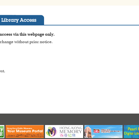
Library Access
 access via this webpage only.
o change without prior notice.
st.