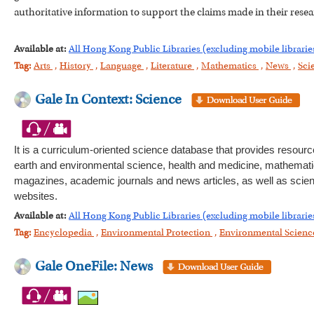
authoritative information to support the claims made in their resea
Available at:
All Hong Kong Public Libraries (excluding mobile librarie
Tag:
Arts
,
History
,
Language
,
Literature
,
Mathematics
,
News
,
Sci
Gale In Context: Science
It is a curriculum-oriented science database that provides resourc
earth and environmental science, health and medicine, mathematics
magazines, academic journals and news articles, as well as scienti
websites.
Available at:
All Hong Kong Public Libraries (excluding mobile librarie
Tag:
Encyclopedia
,
Environmental Protection
,
Environmental Scien
Gale OneFile: News