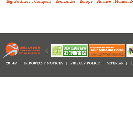
Tag:
Business
,
Company
,
Economics
,
Europe
,
Finance
,
Human R
2014© |
IMPORTANT NOTICES
|
PRIVACY POLICY
|
SITEMAP
|
C