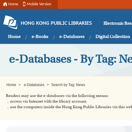
Home
Mobile Version
Electronic Re
HONG KONG PUBLIC LIBRARIES
Home
e-Books
e-Databases
Digital Collection
e-Databases - By Tag: N
Home
>
e-Databases
>
Search by Tag: News
Readers may use the e-databases via the following means:
．access via Internet with the library account.
．use the computers inside the Hong Kong Public Libraries via this w