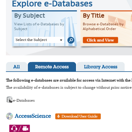
Explore e-Databases
By Subject
By Title
View Lists of e-Databases by
Browse e-Databases by
Subject
Alphabetical Order
Select the Subject
All
Remote Access
Library Access
The following e-databases are available for access via Internet with the
The availability of e-databases is subject to change without prior notice
e-Databases
AccessScience