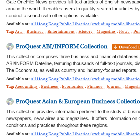
Gale OneFile: News provides full-text articles of English newspa
around the world. It enables users to quickly search for articles 
conduct a search with other options available.
Available at:
All Hong Kong Public Libraries (excluding mobile librarie
Tag:
Arts
,
Business
,
Entertainment
,
History
,
Magazine
,
News
,
Pol
ProQuest ABI/INFORM Collection
This collection comprises three business and financial databa
ABI/INFORM Dateline, featuring thousands of full-text journals, 
The Economist, as well as country and industry-focused reports.
Available at:
All Hong Kong Public Libraries (excluding mobile librarie
Tag:
Accounting
,
Business
,
Economics
,
Finance
,
Journal
,
Magazi
ProQuest Asian & European Business Collecti
This collection provides information pertinent to the study of bus
newspapers, newswires and magazines. It offers information on c
conditions and practices throughout these regions.
Available at:
All Hong Kong Public Libraries (excluding mobile librarie