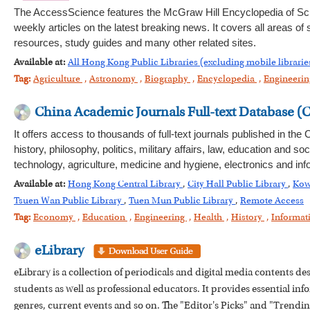
The AccessScience features the McGraw Hill Encyclopedia of Sc
weekly articles on the latest breaking news. It covers all areas of
resources, study guides and many other related sites.
Available at:
All Hong Kong Public Libraries (excluding mobile librarie
Tag:
Agriculture
,
Astronomy
,
Biography
,
Encyclopedia
,
Engineeri
China Academic Journals Full-text Database (
It offers access to thousands of full-text journals published in th
history, philosophy, politics, military affairs, law, education an
technology, agriculture, medicine and hygiene, electronics and inf
Available at:
Hong Kong Central Library
,
City Hall Public Library
,
Kow
Tsuen Wan Public Library
,
Tuen Mun Public Library
,
Remote Access
Tag:
Economy
,
Education
,
Engineering
,
Health
,
History
,
Informat
eLibrary
eLibrary is a collection of periodicals and digital media contents d
students as well as professional educators. It provides essential info
genres, current events and so on. The "Editor's Picks" and "Trending 