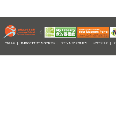
2014© |
IMPORTANT NOTICES
|
PRIVACY POLICY
|
SITEMAP
|
C