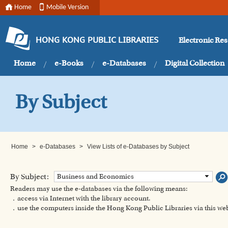
Home
Mobile Version
Electronic Re
HONG KONG PUBLIC LIBRARIES
Home
e-Books
e-Databases
Digital Collection
By Subject
Home
>
e-Databases
>
View Lists of e-Databases by Subject
By Subject:
Business and Economics
Readers may use the e-databases via the following means:
．access via Internet with the library account.
．use the computers inside the Hong Kong Public Libraries via this w