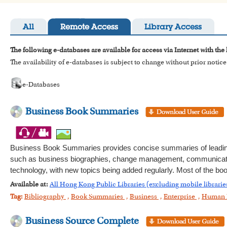
All
Remote Access
Library Access
The following e-databases are available for access via Internet with the
The availability of e-databases is subject to change without prior notice
e-Databases
Business Book Summaries
Business Book Summaries provides concise summaries of leading
such as business biographies, change management, communication,
technology, with new topics being added regularly. Most of the bo
Available at:
All Hong Kong Public Libraries (excluding mobile librarie
Tag:
Bibliography
,
Book Summaries
,
Business
,
Enterprise
,
Human 
Business Source Complete