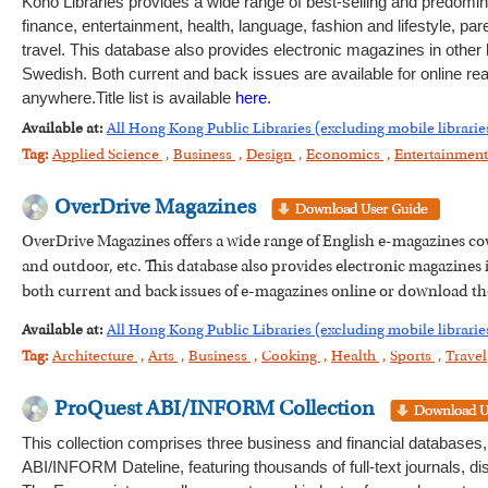
Kono Libraries provides a wide range of best-selling and predomi
finance, entertainment, health, language, fashion and lifestyle, pa
travel. This database also provides electronic magazines in othe
Swedish. Both current and back issues are available for online re
anywhere.Title list is available
here
.
Available at:
All Hong Kong Public Libraries (excluding mobile librarie
Tag:
Applied Science
,
Business
,
Design
,
Economics
,
Entertainmen
OverDrive Magazines
OverDrive Magazines offers a wide range of English e-magazines cove
and outdoor, etc. This database also provides electronic magazine
both current and back issues of e-magazines online or download t
Available at:
All Hong Kong Public Libraries (excluding mobile librarie
Tag:
Architecture
,
Arts
,
Business
,
Cooking
,
Health
,
Sports
,
Travel
ProQuest ABI/INFORM Collection
This collection comprises three business and financial databa
ABI/INFORM Dateline, featuring thousands of full-text journals, 