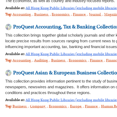
The Economist, as well as country and industry-focused reports.
Available at:
All Hong Kong Public Libraries (excluding mobile librarie
Tag:
Accounting
,
Business
,
Economics
,
Finance
,
Journal
,
Magazi
ProQuest Accounting, Tax & Banking Collectio
This collection brings together global scholarly journals and other
locate precise results from sources ranging from current news to 
influencing important accounting, tax, banking and financial issues
Available at:
All Hong Kong Public Libraries (excluding mobile librarie
Tag:
Accounting
,
Auditing
,
Business
,
Economics
,
Finance
,
Financ
ProQuest Asian & European Business Collecti
This collection provides information pertinent to the study of bus
newspapers, newswires and magazines. It offers information on c
conditions and practices throughout these regions.
Available at:
All Hong Kong Public Libraries (excluding mobile librarie
Tag:
Business
,
Company
,
Economics
,
Europe
,
Finance
,
Human R