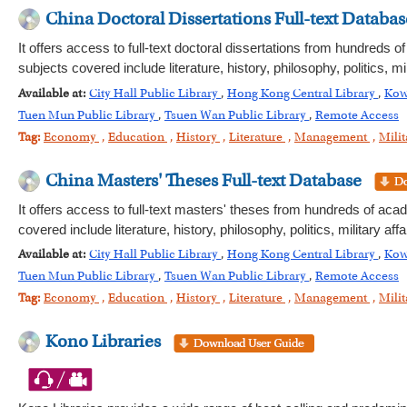
China Doctoral Dissertations Full-text Databas
It offers access to full-text doctoral dissertations from hundreds 
subjects covered include literature, history, philosophy, politics,
Available at:
City Hall Public Library
,
Hong Kong Central Library
,
Kow
Tuen Mun Public Library
,
Tsuen Wan Public Library
,
Remote Access
Tag:
Economy
,
Education
,
History
,
Literature
,
Management
,
Milit
China Masters' Theses Full-text Database
It offers access to full-text masters' theses from hundreds of aca
covered include literature, history, philosophy, politics, military
Available at:
City Hall Public Library
,
Hong Kong Central Library
,
Kow
Tuen Mun Public Library
,
Tsuen Wan Public Library
,
Remote Access
Tag:
Economy
,
Education
,
History
,
Literature
,
Management
,
Milit
Kono Libraries