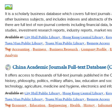
It is a scholarly business database which covers full-text journ
other business subjects, and includes indexes and abstracts of th
there are full text of non-journal contents including financial d
studies, investment research reports, industry reports, market r
Available at:
City Hall Public Library
,
Hong Kong Central Library
,
Kow
Tuen Mun Public Library
,
Tsuen Wan Public Library
,
Remote Access
Tag:
Accounting
,
Business
,
Business Research
,
Company Profile
,
E
Analysis
China Academic Journals Full-text Database (
It offers access to thousands of full-text journals published in th
history, philosophy, politics, military affairs, law, education an
technology, agriculture, medicine and hygiene, electronics and inf
Available at:
City Hall Public Library
,
Hong Kong Central Library
,
Kow
Tuen Mun Public Library
,
Tsuen Wan Public Library
,
Remote Access
Tag:
Economy
,
Education
,
Engineering
,
Health
,
History
,
Informat