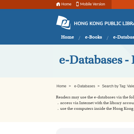
Home
Mobile Version
HONG KONG PUBLIC LIBR
Home
e-Books
e-Databa
e-Databases - 
Home
>
e-Databases
>
Search by Tag: Vale
Readers may use the e-databases via the f
．access via Internet with the library accou
．use the computers inside the Hong Kong P