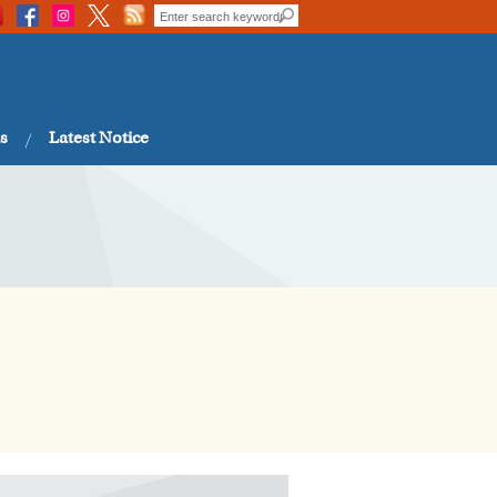
s
Latest Notice