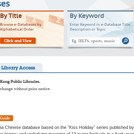
ses
By Title
By Keyword
Browse e-Databases by
Enter Keyword in e-Database Title,
Alphabetical Order
Description or Topic
Library Access
 Kong Public Libraries.
o change without prior notice.
dia Chinese database based on the "Kiss Holiday" series published by