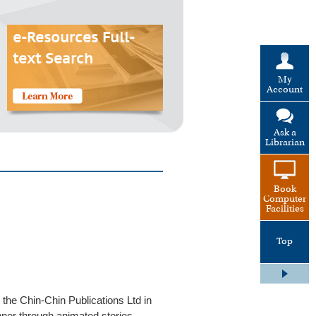
e-Resources Full-
text Search
My
Account
Ask a
Librarian
Book
Computer
Facilities
Top
 the Chin-Chin Publications Ltd in