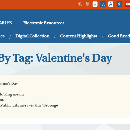
繁
簡
A
A
A
Electronic Resources
ARIES
ses
Digital Collection
Content Highlights
Good Read
By Tag: Valentine's Day
ntine's Day
ollowing means:
nt.
ublic Libraries via this webpage