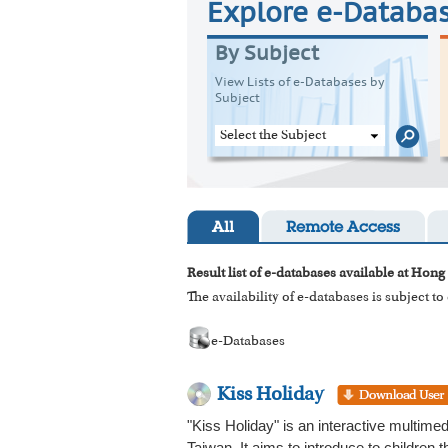
Explore e-Databa
By Subject
View Lists of e-Databases by
Subject
Select the Subject
All
Remote Access
Result list of e-databases available at Hong
The availability of e-databases is subject t
e-Databases
Kiss Holiday
"Kiss Holiday" is an interactive multime