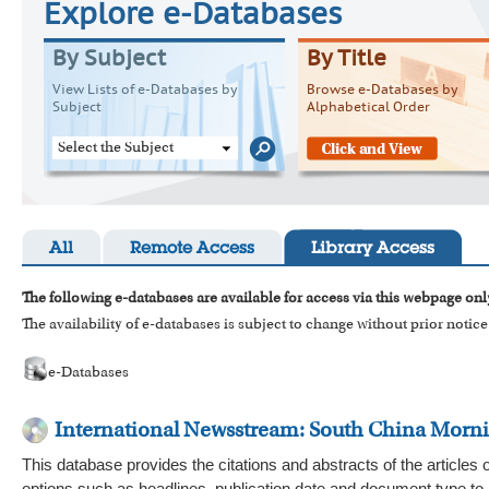
Explore e-Databases
By Subject
By Title
View Lists of e-Databases by
Browse e-Databases by
Subject
Alphabetical Order
Select the Subject
All
Remote Access
Library Access
The following e-databases are available for access via this webpage onl
The availability of e-databases is subject to change without prior notice
e-Databases
International Newsstream: South China Morn
This database provides the citations and abstracts of the article