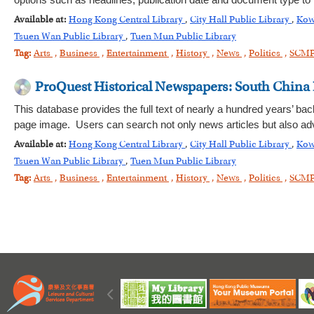
options such as headlines, publication date and document type to
Available at:
Hong Kong Central Library
,
City Hall Public Library
,
Kow
Tsuen Wan Public Library
,
Tuen Mun Public Library
Tag:
Arts
,
Business
,
Entertainment
,
History
,
News
,
Politics
,
SCM
ProQuest Historical Newspapers: South China
This database provides the full text of nearly a hundred years’ bac
page image. Users can search not only news articles but also adv
Available at:
Hong Kong Central Library
,
City Hall Public Library
,
Kow
Tsuen Wan Public Library
,
Tuen Mun Public Library
Tag:
Arts
,
Business
,
Entertainment
,
History
,
News
,
Politics
,
SCM