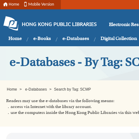
Home
Mobile Version
Electronic Re
HONG KONG PUBLIC LIBRARIES
Home
e-Books
e-Databases
Digital Collection
e-Databases - By Tag: 
Home
>
e-Databases
>
Search by Tag: SCMP
Readers may use the e-databases via the following means:
．access via Internet with the library account.
．use the computers inside the Hong Kong Public Libraries via this w