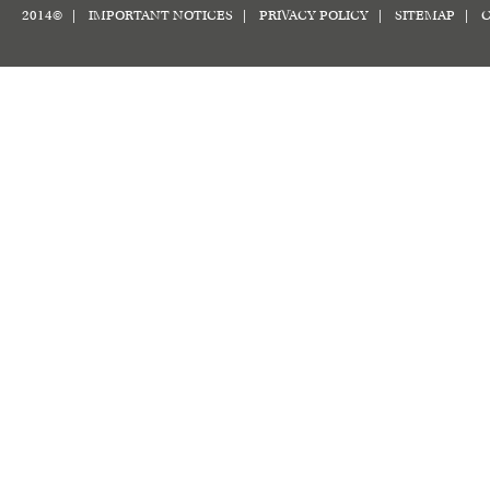
2014© |
IMPORTANT NOTICES
|
PRIVACY POLICY
|
SITEMAP
|
C