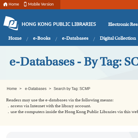
Home
Mobile Version
Electronic Re
HONG KONG PUBLIC LIBRARIES
Home
e-Books
e-Databases
Digital Collection
e-Databases - By Tag: 
Home
>
e-Databases
>
Search by Tag: SCMP
Readers may use the e-databases via the following means:
．access via Internet with the library account.
．use the computers inside the Hong Kong Public Libraries via this w