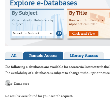
Explore e-Databases
By Subject
By Title
View Lists of e-Databases by
Browse e-Databases by
Subject
Alphabetical Order
Select the Subject
All
Remote Access
Library Access
The following e-databases are available for access via Internet with the
The availability of e-databases is subject to change without prior notice
e-Databases
No results were found for your search request.