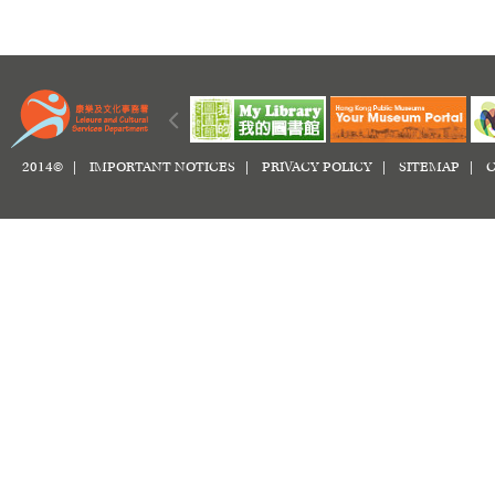
2014© |
IMPORTANT NOTICES
|
PRIVACY POLICY
|
SITEMAP
|
C