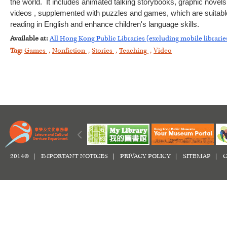
the world. It includes animated talking storybooks, graphic novels
videos , supplemented with puzzles and games, which are suitable f
reading in English and enhance children's language skills.
Available at:
All Hong Kong Public Libraries (excluding mobile librarie
Tag:
Games
,
Nonfiction
,
Stories
,
Teaching
,
Video
2014© |
IMPORTANT NOTICES
|
PRIVACY POLICY
|
SITEMAP
|
C