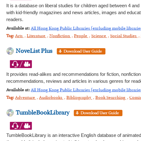
It is a database on liberal studies for children aged between 4 and 
with kid-friendly magazines and news articles, images and education
readers.
Available at:
All Hong Kong Public Libraries (excluding mobile librarie
Tag:
Arts
,
Literature
,
Nonfiction
,
People
,
Science
,
Social Studies
,
NoveList Plus
It provides read-alikes and recommendations for fiction, nonfictio
recommendations, reviews and articles in various genres for reade
Available at:
All Hong Kong Public Libraries (excluding mobile librarie
Tag:
Adventure
,
Audiobooks
,
Bibliography
,
Book Searching
,
Comi
TumbleBookLibrary
TumbleBookLibrary is an interactive English database of animated