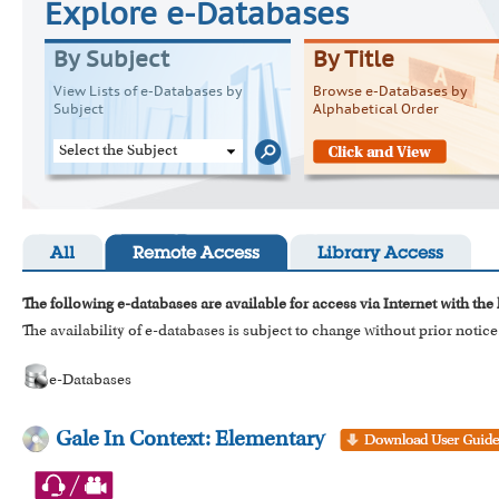
Explore e-Databases
By Subject
By Title
View Lists of e-Databases by
Browse e-Databases by
Subject
Alphabetical Order
Select the Subject
All
Remote Access
Library Access
The following e-databases are available for access via Internet with the
The availability of e-databases is subject to change without prior notice
e-Databases
Gale In Context: Elementary