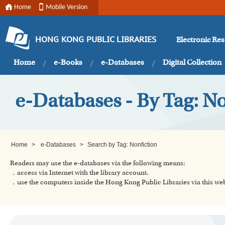
Home
Mobile Version
Electronic Re
HONG KONG PUBLIC LIBRARIES
Home
e-Books
e-Databases
Digital Collection
e-Databases - By Tag: No
Home
>
e-Databases
>
Search by Tag: Nonfiction
Readers may use the e-databases via the following means:
．access via Internet with the library account.
．use the computers inside the Hong Kong Public Libraries via this w