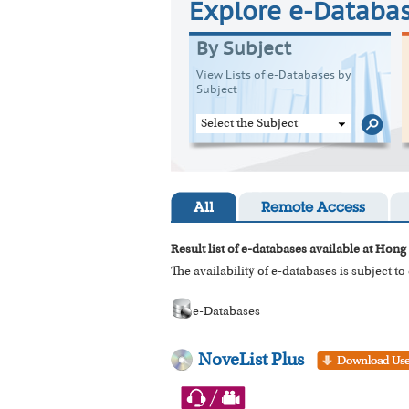
Explore e-Databa
By Subject
View Lists of e-Databases by
Subject
Select the Subject
All
Remote Access
Result list of e-databases available at Hong
The availability of e-databases is subject t
e-Databases
NoveList Plus