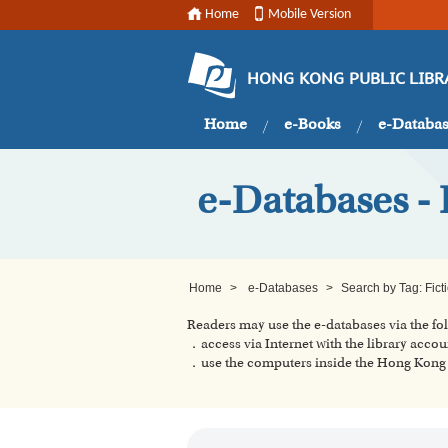
Home
Mobile Version
HONG KONG PUBLIC LIBR
Home
e-Books
e-Databa
e-Databases - 
Home
>
e-Databases
>
Search by Tag: Fict
Readers may use the e-databases via the f
．access via Internet with the library accou
．use the computers inside the Hong Kong P