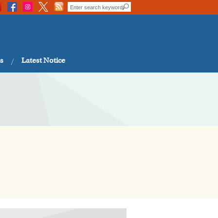
s
Latest Notice