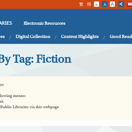
繁
簡
A
A
A
Electronic Resources
ARIES
ses
Digital Collection
Content Highlights
Good Read
By Tag: Fiction
ion
ollowing means:
nt.
ublic Libraries via this webpage