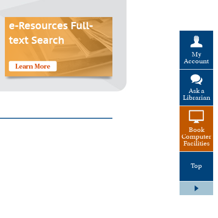
e-Resources Full-
text Search
My
Account
Ask a
Librarian
Book
Computer
Facilities
Top