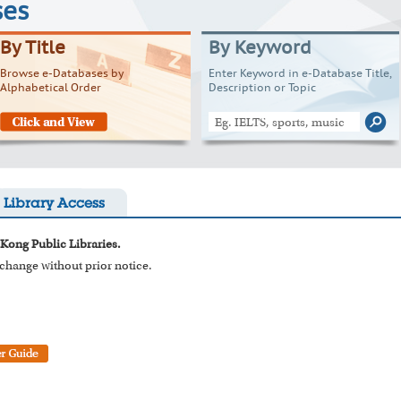
ses
By Title
By Keyword
Browse e-Databases by
Enter Keyword in e-Database Title,
Alphabetical Order
Description or Topic
Library Access
 Kong Public Libraries.
o change without prior notice.