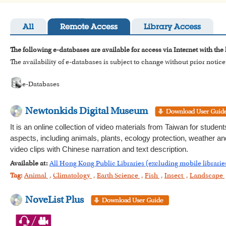
All
Remote Access
Library Access
The following e-databases are available for access via Internet with the
The availability of e-databases is subject to change without prior notice
e-Databases
Newtonkids Digital Museum
It is an online collection of video materials from Taiwan for stude
aspects, including animals, plants, ecology protection, weather an
video clips with Chinese narration and text description.
Available at:
All Hong Kong Public Libraries (excluding mobile librarie
Tag:
Animal
,
Climatology
,
Earth Science
,
Fish
,
Insect
,
Landscape
NoveList Plus