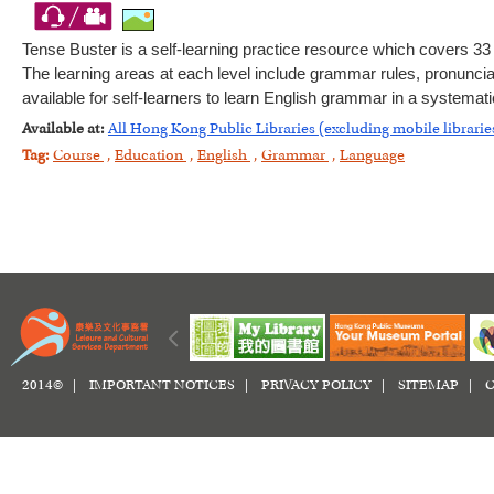
Tense Buster is a self-learning practice resource which covers 3
The learning areas at each level include grammar rules, pronunciat
available for self-learners to learn English grammar in a systemat
Available at:
All Hong Kong Public Libraries (excluding mobile librarie
Tag:
Course
,
Education
,
English
,
Grammar
,
Language
2014© |
IMPORTANT NOTICES
|
PRIVACY POLICY
|
SITEMAP
|
C