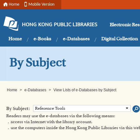
Home
Mobile Version
Electronic Re
HONG KONG PUBLIC LIBRARIES
Home
e-Books
e-Databases
Digital Collection
By Subject
Home
>
e-Databases
>
View Lists of e-Databases by Subject
By Subject:
Reference Tools
Readers may use the e-databases via the following means:
．access via Internet with the library account.
．use the computers inside the Hong Kong Public Libraries via this w