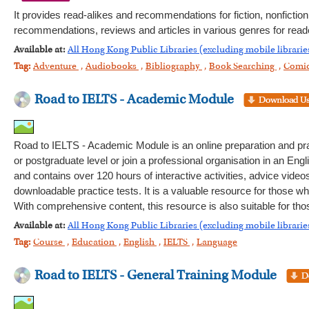
It provides read-alikes and recommendations for fiction, nonfictio
recommendations, reviews and articles in various genres for reade
Available at:
All Hong Kong Public Libraries (excluding mobile librarie
Tag:
Adventure
,
Audiobooks
,
Bibliography
,
Book Searching
,
Comi
Road to IELTS - Academic Module
Road to IELTS - Academic Module is an online preparation and pra
or postgraduate level or join a professional organisation in an Engli
and contains over 120 hours of interactive activities, advice video
downloadable practice tests. It is a valuable resource for those wh
With comprehensive content, this resource is also suitable for th
Available at:
All Hong Kong Public Libraries (excluding mobile librarie
Tag:
Course
,
Education
,
English
,
IELTS
,
Language
Road to IELTS - General Training Module