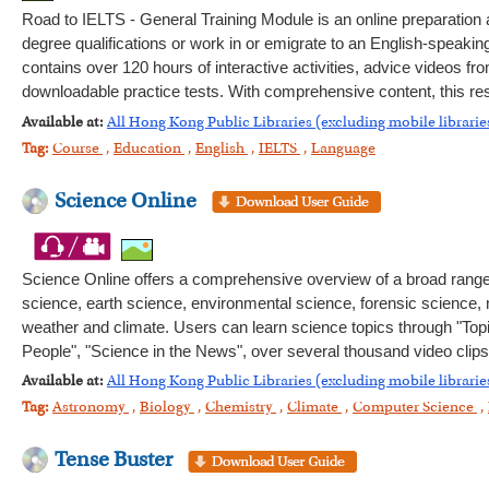
Road to IELTS - General Training Module is an online preparation
degree qualifications or work in or emigrate to an English-speaking 
contains over 120 hours of interactive activities, advice videos fr
downloadable practice tests. With comprehensive content, this res
Available at:
All Hong Kong Public Libraries (excluding mobile librarie
Tag:
Course
,
Education
,
English
,
IELTS
,
Language
Science Online
Science Online offers a comprehensive overview of a broad range of
science, earth science, environmental science, forensic science
weather and climate. Users can learn science topics through "Top
People", "Science in the News", over several thousand video clips
Available at:
All Hong Kong Public Libraries (excluding mobile librarie
Tag:
Astronomy
,
Biology
,
Chemistry
,
Climate
,
Computer Science
,
Tense Buster