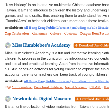
"Kiss Holiday" is an interactive multimedia Chinese database base
Taiwan. It aims to introduce to children the history and underlying
games and handicrafts, thus enabling them to understand festive
"Tutorial Area" to help their children learn more about these festiv
Available at:
All Hong Kong Public Libraries (excluding mobile librarie
Tag:
Celebration
,
Christmas
,
Culture
,
Customs
,
Dragon Boat Festiv
Miss Humblebee's Academy
Miss Humblebee’s Academy is a fun and interactive learning platfo
children to progress in the curriculum by introducing key concepts
and social and emotional learning. Apart from interactive informat
STEAM hands-on activities for young children to explore the fun of 
accounts, parents or teachers can keep track of young children's l
Available at:
All Hong Kong Public Libraries (excluding mobile librarie
Tag:
Mathematics
,
Preschool children
,
Social Science
,
STEAM
,
Tea
Newtonkids Digital Museum
It is an online collection of video materials from Taiwan for stude