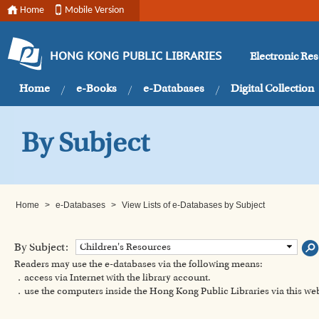
Home
Mobile Version
Electronic Re
HONG KONG PUBLIC LIBRARIES
Home
e-Books
e-Databases
Digital Collection
By Subject
Home
>
e-Databases
>
View Lists of e-Databases by Subject
By Subject:
Children's Resources
Readers may use the e-databases via the following means:
．access via Internet with the library account.
．use the computers inside the Hong Kong Public Libraries via this w