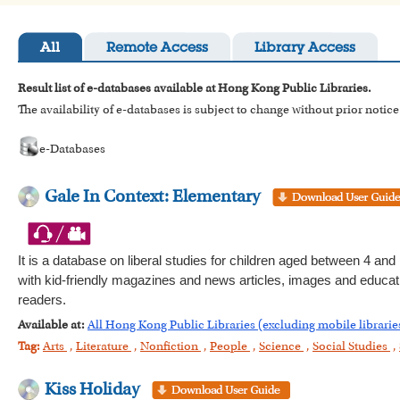
All
Remote Access
Library Access
Result list of e-databases available at Hong Kong Public Libraries.
The availability of e-databases is subject to change without prior notice
e-Databases
Gale In Context: Elementary
It is a database on liberal studies for children aged between 4 and 
with kid-friendly magazines and news articles, images and education
readers.
Available at:
All Hong Kong Public Libraries (excluding mobile librarie
Tag:
Arts
,
Literature
,
Nonfiction
,
People
,
Science
,
Social Studies
,
Kiss Holiday