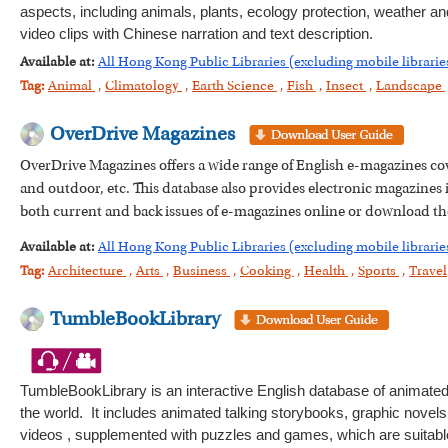
aspects, including animals, plants, ecology protection, weather an
video clips with Chinese narration and text description.
Available at:
All Hong Kong Public Libraries (excluding mobile librarie
Tag:
Animal
,
Climatology
,
Earth Science
,
Fish
,
Insect
,
Landscape
OverDrive Magazines
OverDrive Magazines offers a wide range of English e-magazines cove
and outdoor, etc. This database also provides electronic magazine
both current and back issues of e-magazines online or download t
Available at:
All Hong Kong Public Libraries (excluding mobile librarie
Tag:
Architecture
,
Arts
,
Business
,
Cooking
,
Health
,
Sports
,
Travel
TumbleBookLibrary
TumbleBookLibrary is an interactive English database of animated
the world. It includes animated talking storybooks, graphic novels
videos , supplemented with puzzles and games, which are suitable f