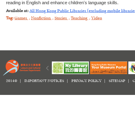
reading in English and enhance children's language skills.
Available at:
All Hong Kong Public Libraries (excluding mobile librarie
Tag:
Games
,
Nonfiction
,
Stories
,
Teaching
,
Video
2014© |
IMPORTANT NOTICES
|
PRIVACY POLICY
|
SITEMAP
|
C