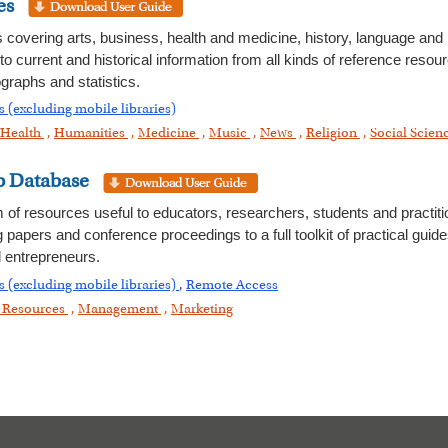
es
es covering arts, business, health and medicine, history, language and 
 to current and historical information from all kinds of reference res
graphs and statistics.
 (excluding mobile libraries)
Health
,
Humanities
,
Medicine
,
Music
,
News
,
Religion
,
Social Scien
p Database
m of resources useful to educators, researchers, students and practit
g papers and conference proceedings to a full toolkit of practical gui
 entrepreneurs.
s (excluding mobile libraries)
,
Remote Access
Resources
,
Management
,
Marketing