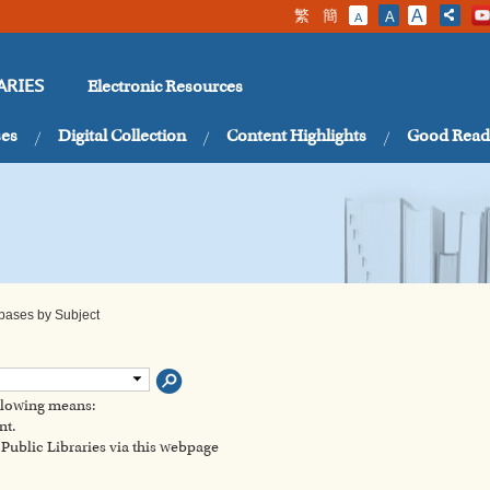
繁
簡
A
A
A
Electronic Resources
ARIES
ses
Digital Collection
Content Highlights
Good Read
abases by Subject
ollowing means:
nt.
ublic Libraries via this webpage