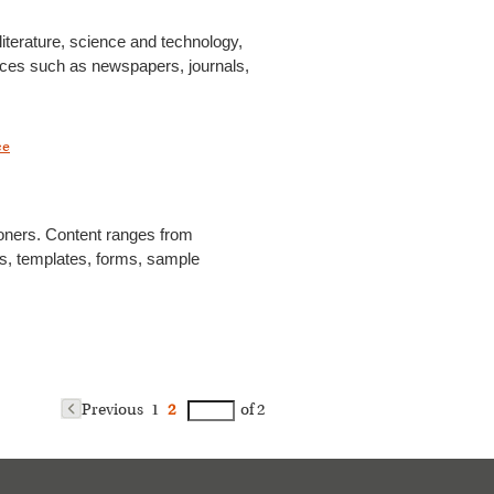
literature, science and technology,
ources such as newspapers, journals,
ce
ioners. Content ranges from
des, templates, forms, sample
Previous
1
2
of 2