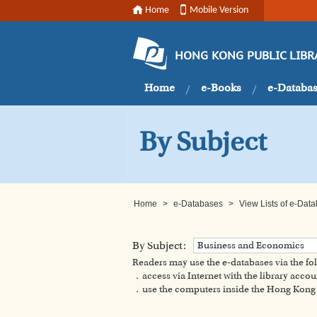
Home
Mobile Version
HONG KONG PUBLIC LIBR
Home
e-Books
e-Databa
By Subject
Home
>
e-Databases
>
View Lists of e-Dat
By Subject:
Business and Economics
Readers may use the e-databases via the f
．access via Internet with the library accou
．use the computers inside the Hong Kong P