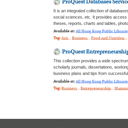
ProQuest Databases Servic
It is an integrated collection of databas
social sciences, etc. It provides access
theses, reports, charts and tables, photo
Available at:
All Hong Kong Public Libraries
Tag:
Arts
,
Business
,
Food and Nutrition
,
ProQuest Entrepreneurshi
This collection provides a wide spectru
scholarly journals, dissertations, workin
business plans and tips from successful
Available at:
All Hong Kong Public Librarie
Tag:
Business
,
Entrepreneurship
,
Human 