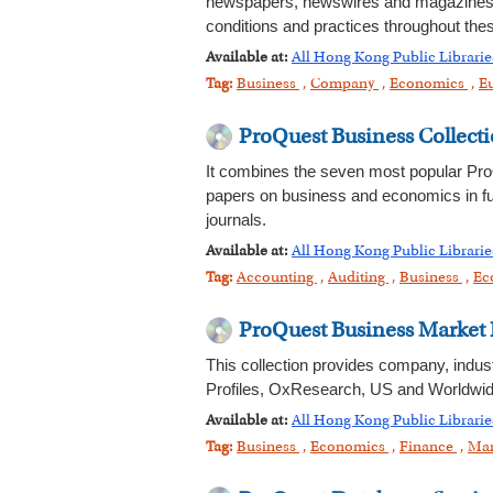
newspapers, newswires and magazines. I
conditions and practices throughout the
Available at:
All Hong Kong Public Librarie
Tag:
Business
,
Company
,
Economics
,
E
ProQuest Business Collect
It combines the seven most popular ProQ
papers on business and economics in full
journals.
Available at:
All Hong Kong Public Librarie
Tag:
Accounting
,
Auditing
,
Business
,
Ec
ProQuest Business Market 
This collection provides company, indu
Profiles, OxResearch, US and Worldwid
Available at:
All Hong Kong Public Librarie
Tag:
Business
,
Economics
,
Finance
,
Mar