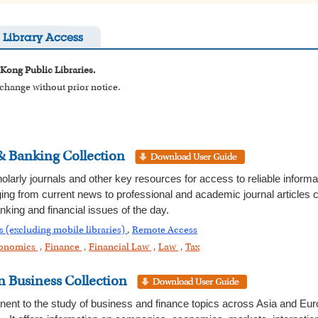
Library Access
 Kong Public Libraries.
o change without prior notice.
& Banking Collection
holarly journals and other key resources for access to reliable informa
ing from current news to professional and academic journal articles c
nking and financial issues of the day.
s (excluding mobile libraries)
,
Remote Access
onomics
,
Finance
,
Financial Law
,
Law
,
Tax
 Business Collection
tinent to the study of business and finance topics across Asia and Eu