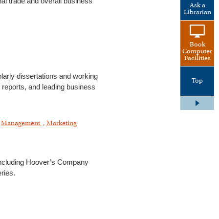
l trade and overall business
Ask a
Librarian
Book
Computer
Facilities
larly dissertations and working
Top
t reports, and leading business
,
Management
,
Marketing
 including Hoover’s Company
ries.