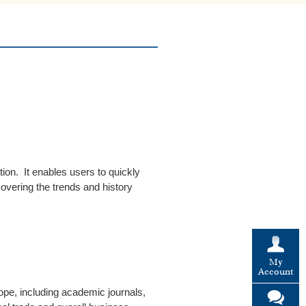
tion. It enables users to quickly
overing the trends and history
My
Account
rope, including academic journals,