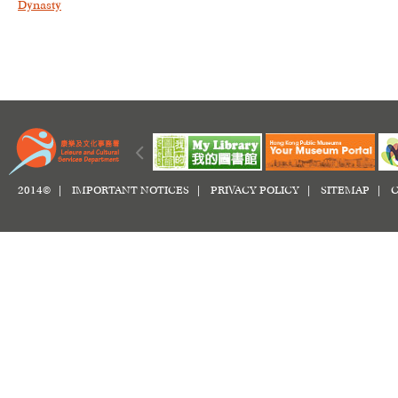
Dynasty
2014© |
IMPORTANT NOTICES
|
PRIVACY POLICY
|
SITEMAP
|
C