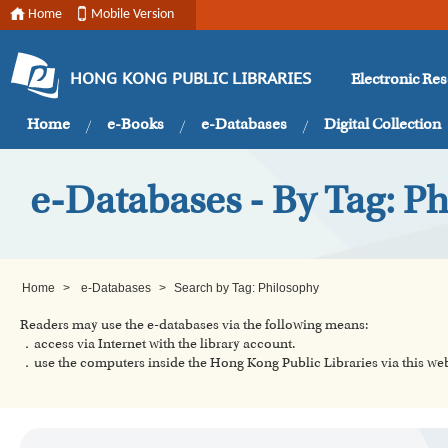
Home
Mobile Version
Electronic Re
HONG KONG PUBLIC LIBRARIES
Home
e-Books
e-Databases
Digital Collection
e-Databases - By Tag: P
Home
>
e-Databases
>
Search by Tag: Philosophy
Readers may use the e-databases via the following means:
．access via Internet with the library account.
．use the computers inside the Hong Kong Public Libraries via this w