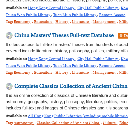
subjects covered include literature, history, philosophy, politics,
Available at:
Hong Kong Central Library
,
City Hall Public Library
,
Kow
Tsuen Wan Public Library
,
Tuen Mun Public Library
,
Remote Access
Tag:
Economy
,
Education
,
History
,
Literature
,
Management
,
Milit
China Masters' Theses Full-text Database
It offers access to full-text masters' theses from hundreds of aca
covered include literature, history, philosophy, politics, military
Available at:
Hong Kong Central Library
,
City Hall Public Library
,
Kow
Tsuen Wan Public Library
,
Tuen Mun Public Library
,
Remote Access
Tag:
Economy
,
Education
,
History
,
Literature
,
Management
,
Milit
Complete Classics Collection of Ancient China
It is an online collection of classics of Chinese literature and cu
astronomy, geography, history, philosophy, literature, politics, e
includes full-text and images of Chinese classics and it is searc
Available at:
All Hong Kong Public Libraries (excluding mobile librarie
Tag:
Astronomy
,
Classics Collection of Ancient China
,
Culture
,
Educ