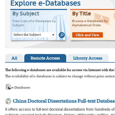
Explore e-Databases
By Subject
By Title
View Lists of e-Databases by
Browse e-Databases by
Subject
Alphabetical Order
Select the Subject
All
Remote Access
Library Access
The following e-databases are available for access via Internet with the
The availability of e-databases is subject to change without prior notice
e-Databases
China Doctoral Dissertations Full-text Databas
It offers access to full-text doctoral dissertations from hundreds 