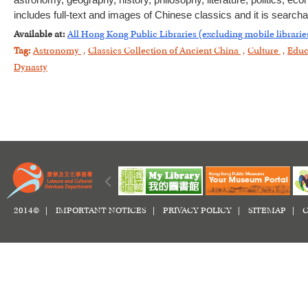
astronomy, geography, history, philosophy, literature, politics, e
includes full-text and images of Chinese classics and it is searc
Available at:
All Hong Kong Public Libraries (excluding mobile librarie
Tag:
Astronomy
,
Classics Collection of Ancient China
,
Culture
,
Educ
Dynasty
2014© |
IMPORTANT NOTICES
|
PRIVACY POLICY
|
SITEMAP
|
C