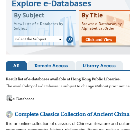
Explore e-Databases
By Subject
By Title
View Lists of e-Databases by
Browse e-Databases by
Subject
Alphabetical Order
Select the Subject
All
Remote Access
Library Access
Result list of e-databases available at Hong Kong Public Libraries.
The availability of e-databases is subject to change without prior notice
e-Databases
Complete Classics Collection of Ancient China
It is an online collection of classics of Chinese literature and cu