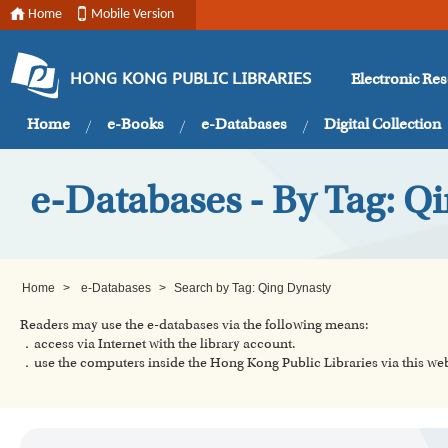
Home
Mobile Version
Electronic Re
HONG KONG PUBLIC LIBRARIES
Home
e-Books
e-Databases
Digital Collection
e-Databases - By Tag: Q
Home
>
e-Databases
>
Search by Tag: Qing Dynasty
Readers may use the e-databases via the following means:
．access via Internet with the library account.
．use the computers inside the Hong Kong Public Libraries via this w