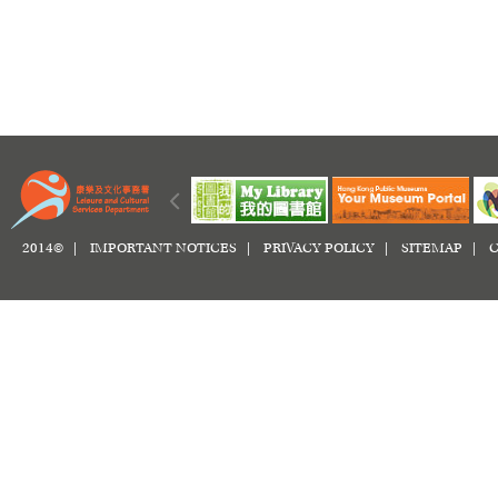
2014© |
IMPORTANT NOTICES
|
PRIVACY POLICY
|
SITEMAP
|
C