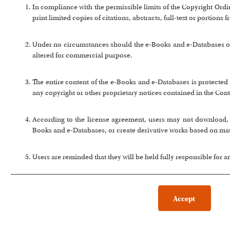
In compliance with the permissible limits of the Copyright Or
print limited copies of citations, abstracts, full-text or portion
Under no circumstances should the e-Books and e-Databases or a
altered for commercial purpose.
The entire content of the e-Books and e-Databases is protected 
any copyright or other proprietary notices contained in the Cont
According to the license agreement, users may not download, co
Books and e-Databases, or create derivative works based on ma
Users are reminded that they will be held fully responsible for 