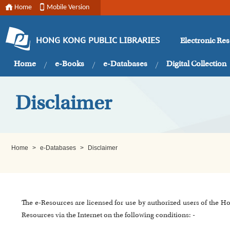
Home
Mobile Version
Electronic Re
HONG KONG PUBLIC LIBRARIES
Home
e-Books
e-Databases
Digital Collection
Disclaimer
Home
>
e-Databases
>
Disclaimer
The e-Resources are licensed for use by authorized users of the H
Resources via the Internet on the following conditions: -