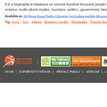
It is a biographical database on several hundred thousand people i
science, multicultural studies, business, politics, government, histo
Available at:
All Hong Kong Public Libraries (excluding mobile librarie
Tag:
Actor
,
Arts
,
Athlete
,
Business Leader
,
Filmmaker
,
Notable Pe
2014© |
IMPORTANT NOTICES
|
PRIVACY POLICY
|
SITEMAP
|
C