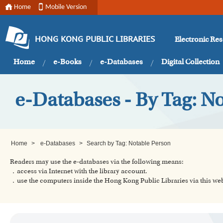
Home
Mobile Version
Electronic Re
HONG KONG PUBLIC LIBRARIES
Home
e-Books
e-Databases
Digital Collection
e-Databases - By Tag: N
Home
>
e-Databases
>
Search by Tag: Notable Person
Readers may use the e-databases via the following means:
．access via Internet with the library account.
．use the computers inside the Hong Kong Public Libraries via this w