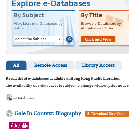
Explore e-Databases
By Subject
By Title
View Lists of e-Databases by
Browse e-Databases by
Subject
Alphabetical Order
Select the Subject
All
Remote Access
Library Access
Result list of e-databases available at Hong Kong Public Libraries.
The availability of e-databases is subject to change without prior notice
e-Databases
Gale In Context: Biography