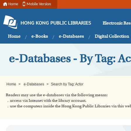
Home
Mobile Version
Electronic Re
HONG KONG PUBLIC LIBRARIES
Home
e-Books
e-Databases
Digital Collection
e-Databases - By Tag: Ac
Home
>
e-Databases
>
Search by Tag: Actor
Readers may use the e-databases via the following means:
．access via Internet with the library account.
．use the computers inside the Hong Kong Public Libraries via this w