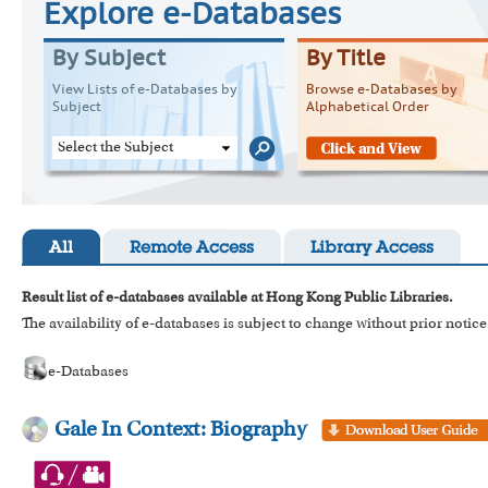
Explore e-Databases
By Subject
By Title
View Lists of e-Databases by
Browse e-Databases by
Subject
Alphabetical Order
Select the Subject
All
Remote Access
Library Access
Result list of e-databases available at Hong Kong Public Libraries.
The availability of e-databases is subject to change without prior notice
e-Databases
Gale In Context: Biography