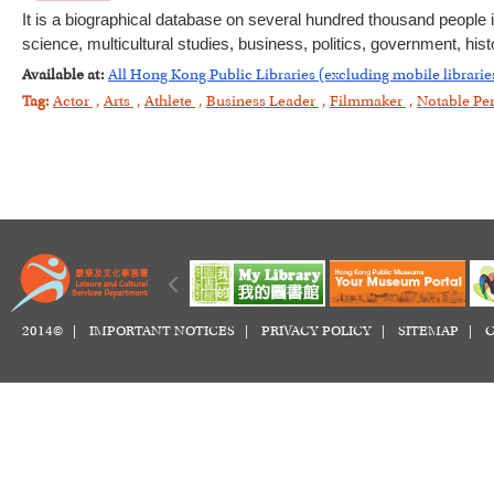
It is a biographical database on several hundred thousand people i
science, multicultural studies, business, politics, government, histo
Available at:
All Hong Kong Public Libraries (excluding mobile librarie
Tag:
Actor
,
Arts
,
Athlete
,
Business Leader
,
Filmmaker
,
Notable Pe
2014© |
IMPORTANT NOTICES
|
PRIVACY POLICY
|
SITEMAP
|
C