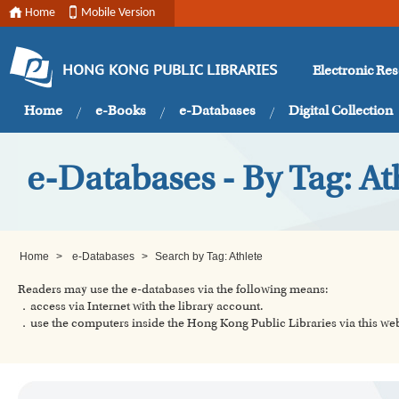
Home
Mobile Version
Electronic Re
HONG KONG PUBLIC LIBRARIES
Home
e-Books
e-Databases
Digital Collection
e-Databases - By Tag: At
Home
>
e-Databases
>
Search by Tag: Athlete
Readers may use the e-databases via the following means:
．access via Internet with the library account.
．use the computers inside the Hong Kong Public Libraries via this w