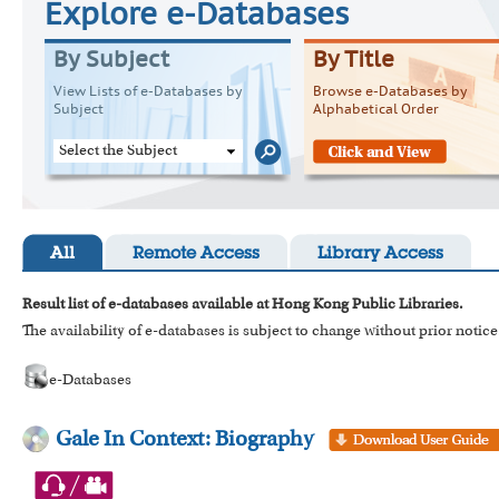
Explore e-Databases
By Subject
By Title
View Lists of e-Databases by
Browse e-Databases by
Subject
Alphabetical Order
Select the Subject
All
Remote Access
Library Access
Result list of e-databases available at Hong Kong Public Libraries.
The availability of e-databases is subject to change without prior notice
e-Databases
Gale In Context: Biography