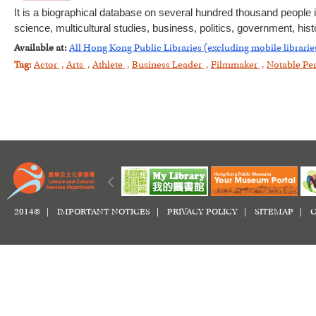
It is a biographical database on several hundred thousand people i
science, multicultural studies, business, politics, government, histo
Available at:
All Hong Kong Public Libraries (excluding mobile librarie
Tag:
Actor
,
Arts
,
Athlete
,
Business Leader
,
Filmmaker
,
Notable Pe
2014© |
IMPORTANT NOTICES
|
PRIVACY POLICY
|
SITEMAP
|
C