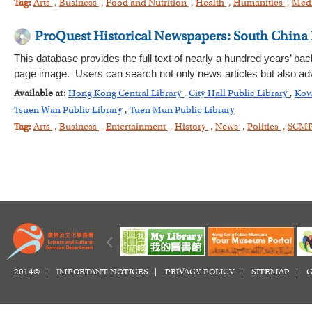
Tag:
Arts
,
Business
,
Food and Nutrition
,
Health
,
Humanities
,
Med
ProQuest Historical Newspapers: South China
This database provides the full text of nearly a hundred years’ bac
page image. Users can search not only news articles but also adv
Available at:
Hong Kong Central Library
,
City Hall Public Library
,
Kow
Tsuen Wan Public Library
,
Tuen Mun Public Library
Tag:
Arts
,
Business
,
Entertainment
,
History
,
News
,
Politics
,
SCM
2014© |
IMPORTANT NOTICES
|
PRIVACY POLICY
|
SITEMAP
|
C