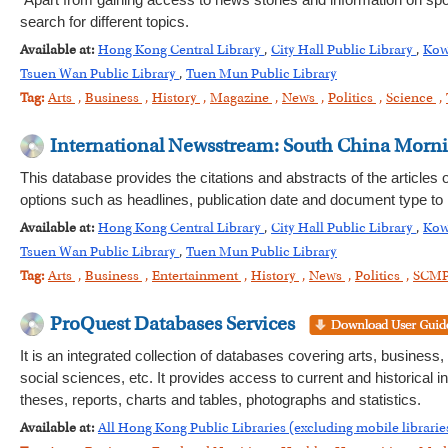
Apart from gaining access to news stories and information on spor
search for different topics.
Available at:
Hong Kong Central Library
,
City Hall Public Library
,
Kow
Tsuen Wan Public Library
,
Tuen Mun Public Library
Tag:
Arts
,
Business
,
History
,
Magazine
,
News
,
Politics
,
Science
,
International Newsstream: South China Morn
This database provides the citations and abstracts of the article
options such as headlines, publication date and document type to
Available at:
Hong Kong Central Library
,
City Hall Public Library
,
Kow
Tsuen Wan Public Library
,
Tuen Mun Public Library
Tag:
Arts
,
Business
,
Entertainment
,
History
,
News
,
Politics
,
SCM
ProQuest Databases Services
It is an integrated collection of databases covering arts, business
social sciences, etc. It provides access to current and historical
theses, reports, charts and tables, photographs and statistics.
Available at:
All Hong Kong Public Libraries (excluding mobile librarie