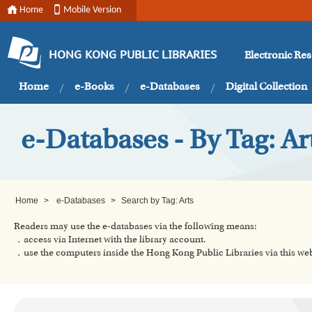
Home
Mobile Version
Electronic Re
HONG KONG PUBLIC LIBRARIES
Home
e-Books
e-Databases
Digital Collection
e-Databases - By Tag: Ar
Home
>
e-Databases
>
Search by Tag: Arts
Readers may use the e-databases via the following means:
．access via Internet with the library account.
．use the computers inside the Hong Kong Public Libraries via this w