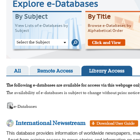
Explore e-Databases
By Subject
By Title
View Lists of e-Databases by
Browse e-Databases by
Subject
Alphabetical Order
Select the Subject
All
Remote Access
Library Access
The following e-databases are available for access via this webpage onl
The availability of e-databases is subject to change without prior notice
e-Databases
International Newsstream
This database provides information of worldwide newspapers, magaz