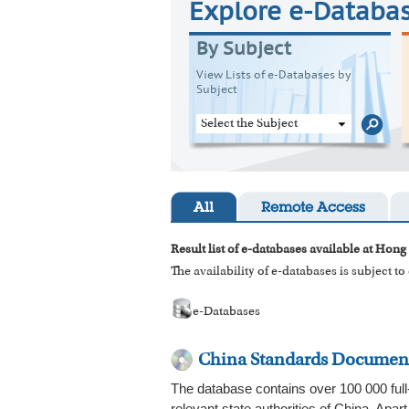
Explore e-Databa
By Subject
View Lists of e-Databases by
Subject
Select the Subject
All
Remote Access
Result list of e-databases available at Hong
The availability of e-databases is subject t
e-Databases
China Standards Documen
The database contains over 100 000 full