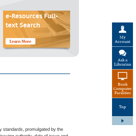
e-Resources Full-
text Search
My
Account
Ask a
Librarian
Book
Computer
Facilities
Top
ry standards, promulgated by the