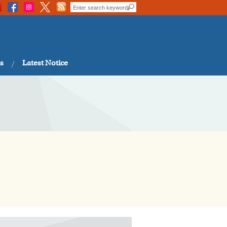
s
Latest Notice