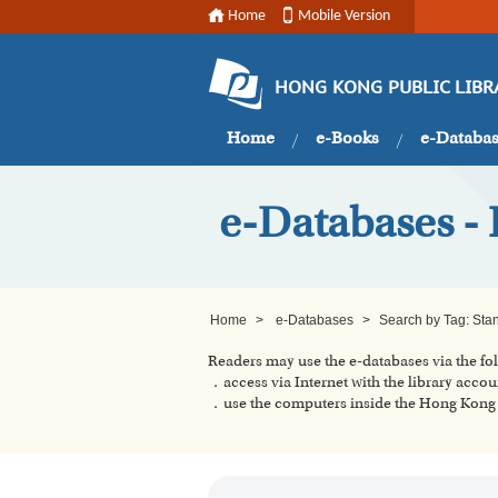
Home
Mobile Version
HONG KONG PUBLIC LIBR
Home
e-Books
e-Databa
e-Databases - 
Home
>
e-Databases
>
Search by Tag: Sta
Readers may use the e-databases via the f
．access via Internet with the library accou
．use the computers inside the Hong Kong P