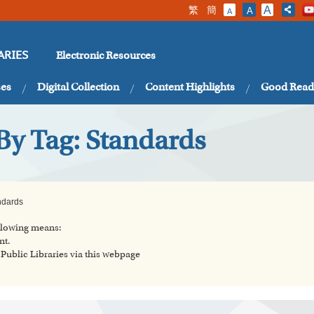
繁
簡
A
A
A
Electronic Resources
ARIES
ses
Digital Collection
Content Highlights
Good Read
By Tag: Standards
ndards
ollowing means:
nt.
ublic Libraries via this webpage