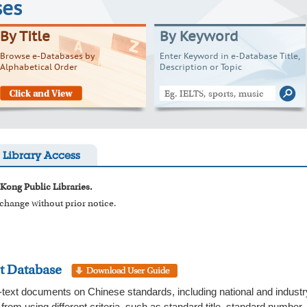
ses
By Title
By Keyword
Browse e-Databases by
Enter Keyword in e-Database Title,
Alphabetical Order
Description or Topic
Library Access
 Kong Public Libraries.
o change without prior notice.
t Database
-text documents on Chinese standards, including national and indust