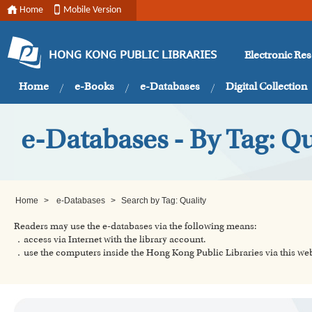
Home
Mobile Version
Electronic Re
HONG KONG PUBLIC LIBRARIES
Home
e-Books
e-Databases
Digital Collection
e-Databases - By Tag: Qu
Home
>
e-Databases
>
Search by Tag: Quality
Readers may use the e-databases via the following means:
．access via Internet with the library account.
．use the computers inside the Hong Kong Public Libraries via this w