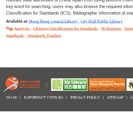
relevant state authorities of China. Apart from using different crite
key word for searching, users may also browse the required inform
Classification for Standards (ICS). Bibliographic information of sta
Available at:
Hong Kong Central Library
,
City Hall Public Library
Tag:
Analysis
,
Chinese Classification for Standards
,
Evaluation
,
Inte
Standards
,
Standards Number
2014© |
IMPORTANT NOTICES
|
PRIVACY POLICY
|
SITEMAP
|
C