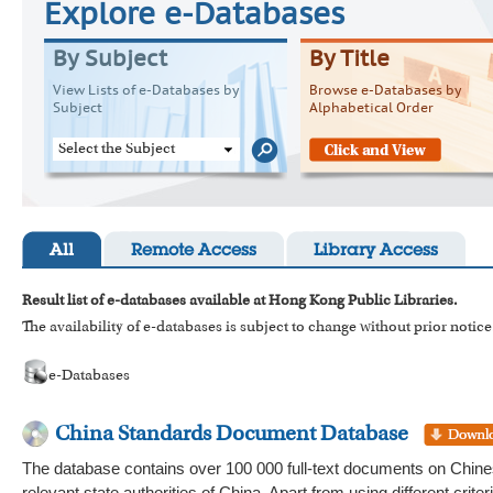
Explore e-Databases
By Subject
By Title
View Lists of e-Databases by
Browse e-Databases by
Subject
Alphabetical Order
Select the Subject
All
Remote Access
Library Access
Result list of e-databases available at Hong Kong Public Libraries.
The availability of e-databases is subject to change without prior notice
e-Databases
China Standards Document Database
The database contains over 100 000 full-text documents on Chines