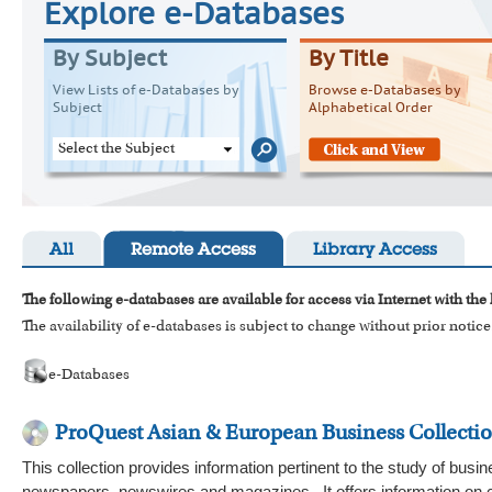
Explore e-Databases
By Subject
By Title
View Lists of e-Databases by
Browse e-Databases by
Subject
Alphabetical Order
Select the Subject
All
Remote Access
Library Access
The following e-databases are available for access via Internet with the
The availability of e-databases is subject to change without prior notice
e-Databases
ProQuest Asian & European Business Collecti
This collection provides information pertinent to the study of bus