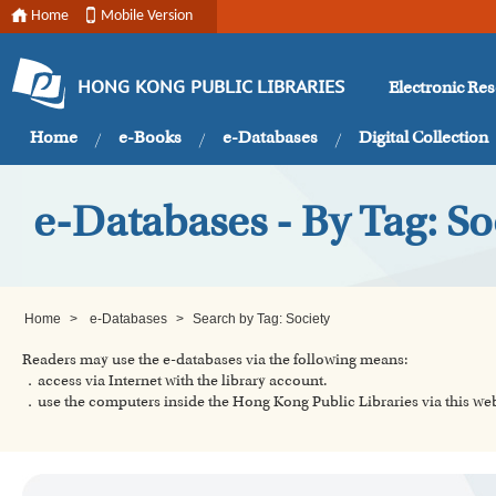
Home
Mobile Version
Electronic Re
HONG KONG PUBLIC LIBRARIES
Home
e-Books
e-Databases
Digital Collection
e-Databases - By Tag: So
Home
>
e-Databases
>
Search by Tag: Society
Readers may use the e-databases via the following means:
．access via Internet with the library account.
．use the computers inside the Hong Kong Public Libraries via this w