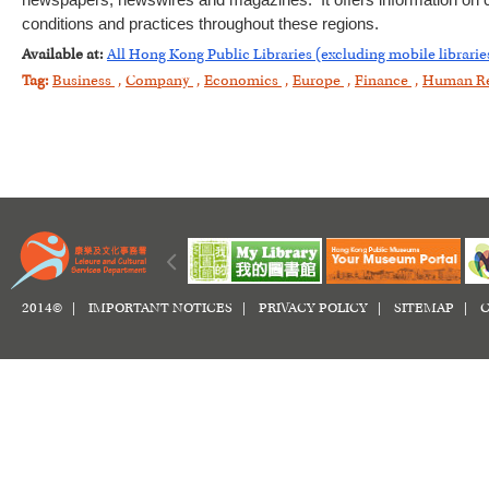
newspapers, newswires and magazines. It offers information on c
conditions and practices throughout these regions.
Available at:
All Hong Kong Public Libraries (excluding mobile librarie
Tag:
Business
,
Company
,
Economics
,
Europe
,
Finance
,
Human R
2014© |
IMPORTANT NOTICES
|
PRIVACY POLICY
|
SITEMAP
|
C