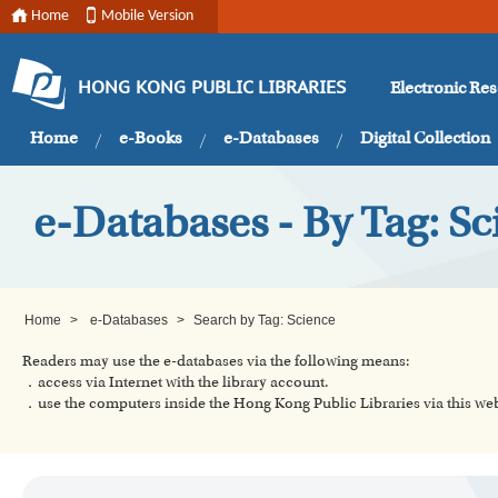
Home
Mobile Version
Electronic Re
HONG KONG PUBLIC LIBRARIES
Home
e-Books
e-Databases
Digital Collection
e-Databases - By Tag: Sc
Home
>
e-Databases
>
Search by Tag: Science
Readers may use the e-databases via the following means:
．access via Internet with the library account.
．use the computers inside the Hong Kong Public Libraries via this w