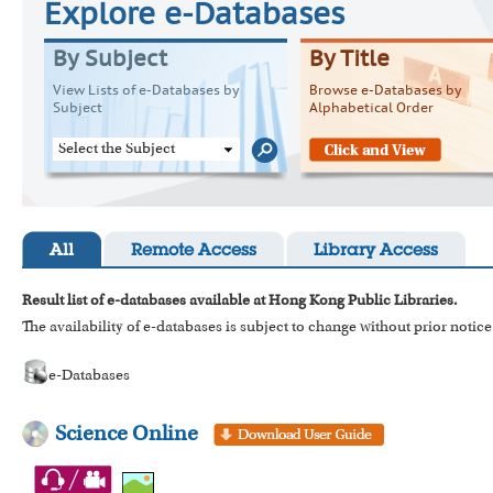
Explore e-Databases
By Subject
By Title
View Lists of e-Databases by
Browse e-Databases by
Subject
Alphabetical Order
Select the Subject
All
Remote Access
Library Access
Result list of e-databases available at Hong Kong Public Libraries.
The availability of e-databases is subject to change without prior notice
e-Databases
Science Online