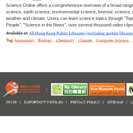
Science Online offers a comprehensive overview of a broad range of
science, earth science, environmental science, forensic science
weather and climate. Users can learn science topics through "Top
People", "Science in the News", over several thousand video clips
Available at:
All Hong Kong Public Libraries (excluding mobile librarie
Tag:
Astronomy
,
Biology
,
Chemistry
,
Climate
,
Computer Science
,
2014© |
IMPORTANT NOTICES
|
PRIVACY POLICY
|
SITEMAP
|
C