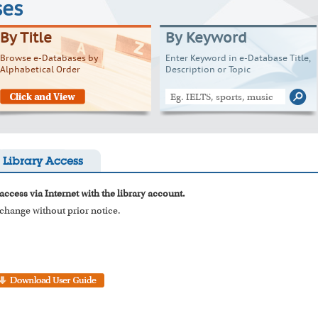
ses
By Title
By Keyword
Browse e-Databases by
Enter Keyword in e-Database Title,
Alphabetical Order
Description or Topic
Library Access
access via Internet with the library account.
o change without prior notice.