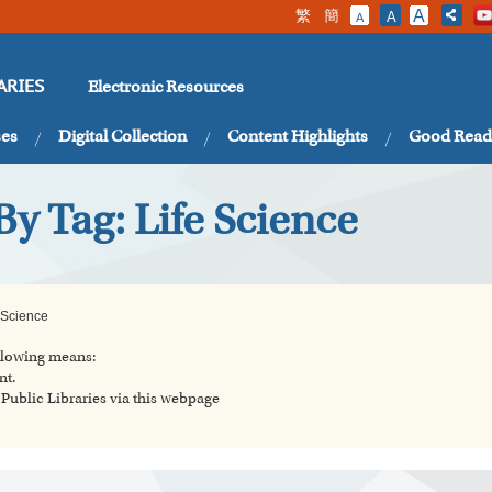
繁
簡
A
A
A
Electronic Resources
ARIES
ses
Digital Collection
Content Highlights
Good Read
By Tag: Life Science
 Science
ollowing means:
nt.
ublic Libraries via this webpage