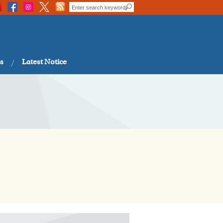
s
Latest Notice