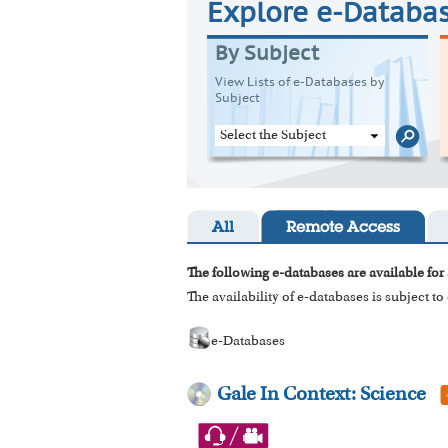
Explore e-Databa
By Subject
View Lists of e-Databases by
Subject
Select the Subject
All
Remote Access
The following e-databases are available for 
The availability of e-databases is subject t
e-Databases
Gale In Context: Science