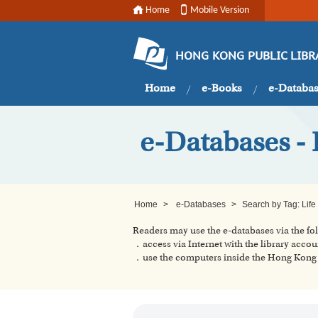
Home
Mobile Version
HONG KONG PUBLIC LIBR
Home
e-Books
e-Databa
e-Databases - 
Home
>
e-Databases
>
Search by Tag: Life
Readers may use the e-databases via the f
．access via Internet with the library accou
．use the computers inside the Hong Kong P