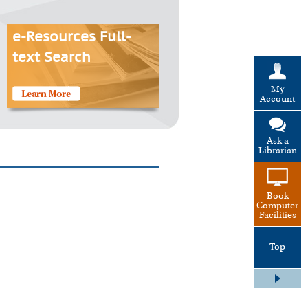
e-Resources Full-
text Search
My
Account
Ask a
Librarian
Book
Computer
Facilities
Top