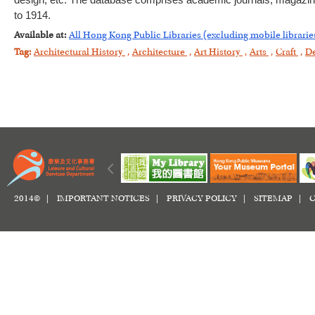
design, etc. The database comprises academic journals, magazines
to 1914.
Available at:
All Hong Kong Public Libraries (excluding mobile librarie
Tag:
Architectural History
,
Architecture
,
Art History
,
Arts
,
Craft
,
D
2014© |
IMPORTANT NOTICES
|
PRIVACY POLICY
|
SITEMAP
|
C