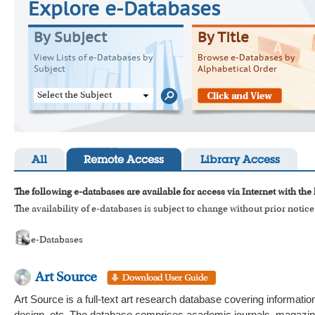
Explore e-Databases
By Subject
By Title
View Lists of e-Databases by
Browse e-Databases by
Subject
Alphabetical Order
Select the Subject
All
Remote Access
Library Access
The following e-databases are available for access via Internet with the
The availability of e-databases is subject to change without prior notice
e-Databases
Art Source
Art Source is a full-text art research database covering information