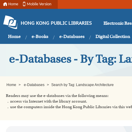
Home
Mobile Version
Electronic Re
HONG KONG PUBLIC LIBRARIES
Home
e-Books
e-Databases
Digital Collection
e-Databases - By Tag: L
Home
>
e-Databases
>
Search by Tag: Landscape Architecture
Readers may use the e-databases via the following means:
．access via Internet with the library account.
．use the computers inside the Hong Kong Public Libraries via this w