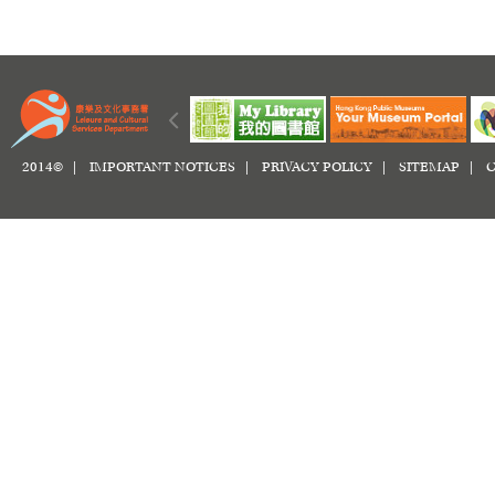
2014© |
IMPORTANT NOTICES
|
PRIVACY POLICY
|
SITEMAP
|
C