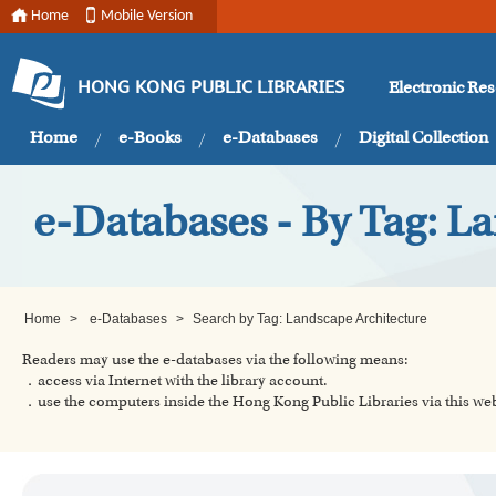
Home
Mobile Version
Electronic Re
HONG KONG PUBLIC LIBRARIES
Home
e-Books
e-Databases
Digital Collection
e-Databases - By Tag: L
Home
>
e-Databases
>
Search by Tag: Landscape Architecture
Readers may use the e-databases via the following means:
．access via Internet with the library account.
．use the computers inside the Hong Kong Public Libraries via this w