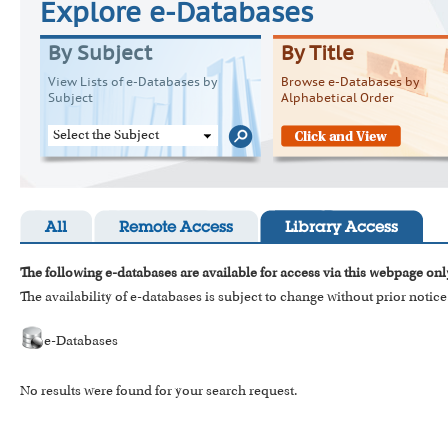
Explore e-Databases
By Subject
By Title
View Lists of e-Databases by
Browse e-Databases by
Subject
Alphabetical Order
Select the Subject
All
Remote Access
Library Access
The following e-databases are available for access via this webpage onl
The availability of e-databases is subject to change without prior notice
e-Databases
No results were found for your search request.