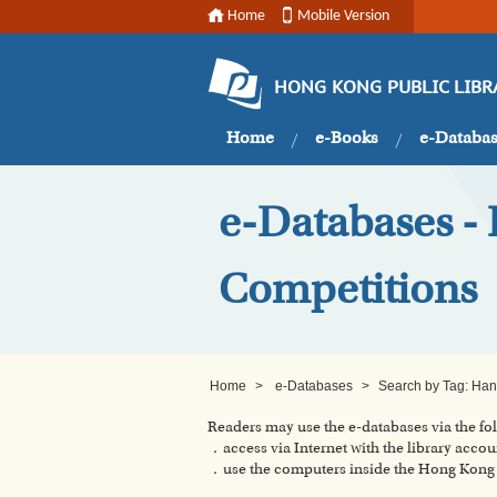
Home
Mobile Version
HONG KONG PUBLIC LIBR
Home
e-Books
e-Databa
e-Databases - 
Competitions
Home
>
e-Databases
>
Search by Tag: Hann
Readers may use the e-databases via the f
．access via Internet with the library accou
．use the computers inside the Hong Kong P