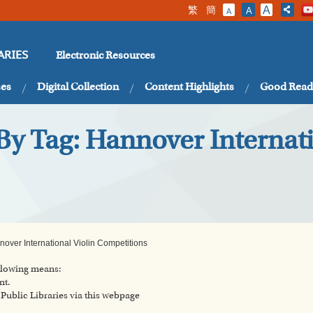
繁
簡
A
A
A
Electronic Resources
ARIES
ses
Digital Collection
Content Highlights
Good Read
By Tag: Hannover Internati
over International Violin Competitions
ollowing means:
nt.
ublic Libraries via this webpage