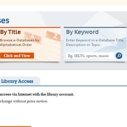
ses
By Title
By Keyword
Browse e-Databases by
Enter Keyword in e-Database Title,
Alphabetical Order
Description or Topic
Library Access
access via Internet with the library account.
o change without prior notice.