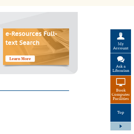
e-Resources Full-
text Search
My
Account
Ask a
Librarian
Book
Computer
Facilities
Top