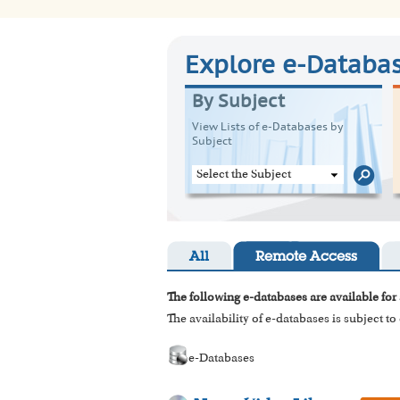
Explore e-Databa
By Subject
View Lists of e-Databases by
Subject
Select the Subject
All
Remote Access
The following e-databases are available for 
The availability of e-databases is subject t
e-Databases