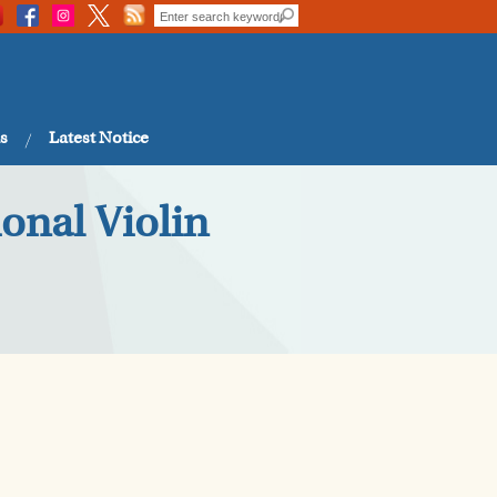
s
Latest Notice
onal Violin