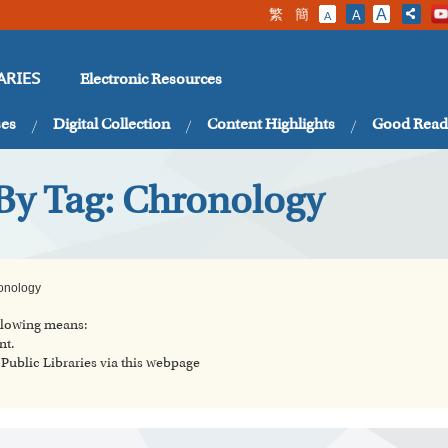
繁
簡
A
A
A
Electronic Resources
ARIES
ses
Digital Collection
Content Highlights
Good Read
 By Tag: Chronology
onology
ollowing means:
nt.
ublic Libraries via this webpage