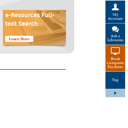
My
e-Resources Full-
Account
text Search
Ask a
Librarian
Book
Computer
Facilities
Top