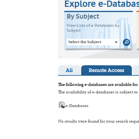
Explore e-Databa
By Subject
View Lists of e-Databases by
Subject
Select the Subject
All
Remote Access
The following e-databases are available for 
The availability of e-databases is subject t
e-Databases
No results were found for your search reque