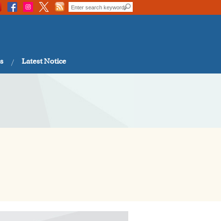
s
Latest Notice