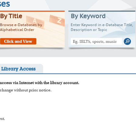
ses
By Title
By Keyword
Browse e-Databases by
Enter Keyword in e-Database Title,
Alphabetical Order
Description or Topic
Library Access
access via Internet with the library account.
o change without prior notice.
st.