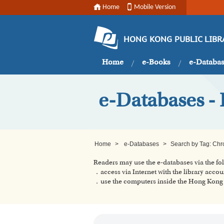
Home
Mobile Version
HONG KONG PUBLIC LIBR
Home
e-Books
e-Databa
e-Databases -
Home
>
e-Databases
>
Search by Tag: Chr
Readers may use the e-databases via the f
．access via Internet with the library accou
．use the computers inside the Hong Kong P