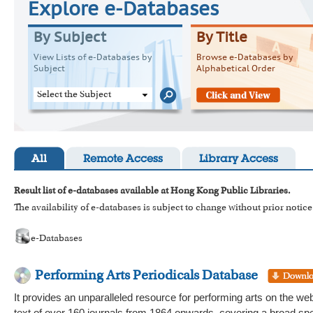
Explore e-Databases
By Subject
By Title
View Lists of e-Databases by
Browse e-Databases by
Subject
Alphabetical Order
Select the Subject
All
Remote Access
Library Access
Result list of e-databases available at Hong Kong Public Libraries.
The availability of e-databases is subject to change without prior notice
e-Databases
Performing Arts Periodicals Database
It provides an unparalleled resource for performing arts on the web