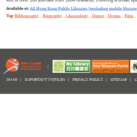
text of over 160 journals from 1864 onwards, covering a broad spe
Available at:
All Hong Kong Public Libraries (excluding mobile librarie
Tag:
Bibliography
,
Biography
,
Chronology
,
Dance
,
Drama
,
Film
,
2014© |
IMPORTANT NOTICES
|
PRIVACY POLICY
|
SITEMAP
|
C