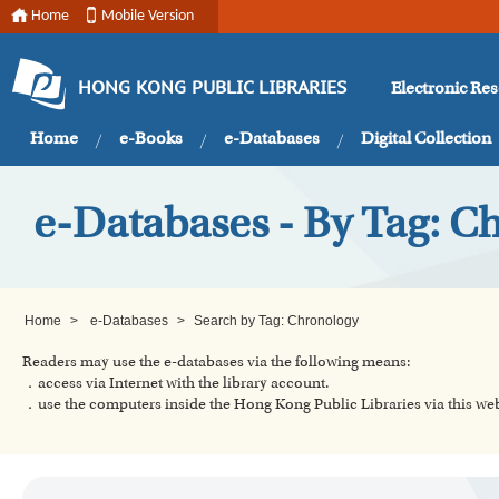
Home
Mobile Version
Electronic Re
HONG KONG PUBLIC LIBRARIES
Home
e-Books
e-Databases
Digital Collection
e-Databases - By Tag: C
Home
>
e-Databases
>
Search by Tag: Chronology
Readers may use the e-databases via the following means:
．access via Internet with the library account.
．use the computers inside the Hong Kong Public Libraries via this w