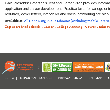
Gale Presents: Peterson's Test and Career Prep provides informa
application and career development. Practice tests for college en
resumes, cover letters, interviews and social networking are also av
Available at:
All Hong Kong Public Libraries (excluding mobile librarie
Tag:
Accredited Schools
,
Career
,
College Planning
,
Course
,
Educat
2014© |
IMPORTANT NOTICES
|
PRIVACY POLICY
|
SITEMAP
|
C