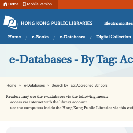
Home
Mobile Version
Electronic Re
HONG KONG PUBLIC LIBRARIES
Home
e-Books
e-Databases
Digital Collection
e-Databases - By Tag: A
Home
>
e-Databases
>
Search by Tag: Accredited Schools
Readers may use the e-databases via the following means:
．access via Internet with the library account.
．use the computers inside the Hong Kong Public Libraries via this w