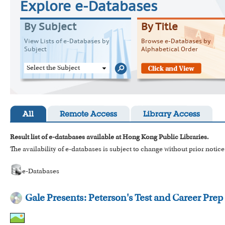
Explore e-Databases
By Subject
By Title
View Lists of e-Databases by
Browse e-Databases by
Subject
Alphabetical Order
Select the Subject
All
Remote Access
Library Access
Result list of e-databases available at Hong Kong Public Libraries.
The availability of e-databases is subject to change without prior notice
e-Databases
Gale Presents: Peterson's Test and Career Prep