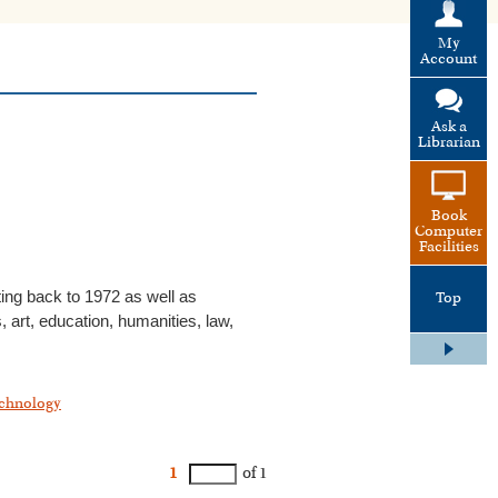
My
Account
Ask a
Librarian
Book
Computer
Facilities
ting back to 1972 as well as
Top
 art, education, humanities, law,
chnology
1
of 1