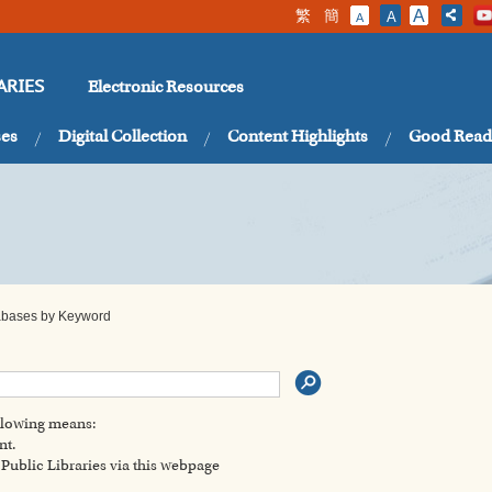
繁
簡
A
A
A
Electronic Resources
ARIES
ses
Digital Collection
Content Highlights
Good Read
tabases by Keyword
ollowing means:
nt.
ublic Libraries via this webpage