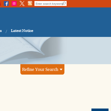
s
Latest Notice