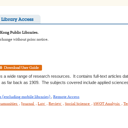
Library Access
 Kong Public Libraries.
o change without prior notice.
s a wide range of research resources. It contains full-text articles da
 as far back as 1909. The subjects covered include applied sciences,
s (excluding mobile libraries)
,
Remote Access
umanities
,
Journal
,
Law
,
Review
,
Social Science
,
SWOT Analysis
,
Te