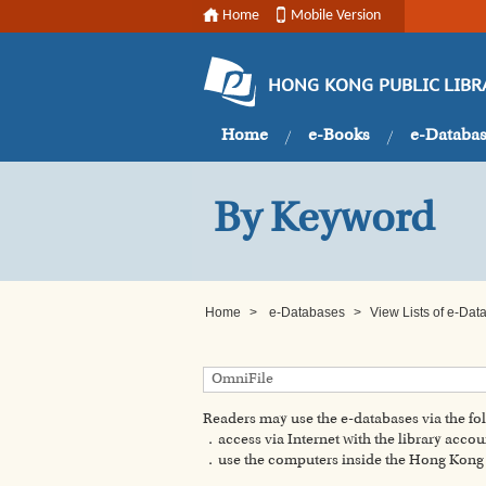
Home
Mobile Version
HONG KONG PUBLIC LIBR
Home
e-Books
e-Databa
By Keyword
Home
>
e-Databases
>
View Lists of e-Da
Readers may use the e-databases via the f
．access via Internet with the library accou
．use the computers inside the Hong Kong P