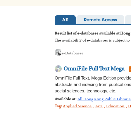
All
Remote Access
Result list of e-databases available at Hong
The availability of e-databases is subject t
e-Databases
OmniFile Full Text Mega
OmniFile Full Text, Mega Edition provide
abstracts and indexing from publications
social sciences, technology, etc.
Available at:
All Hong Kong Public Librarie
Tag:
Applied Science
,
Arts
,
Education
,
H