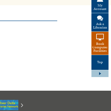
My
Account
Ask a
Librarian
Book
Computer
Facilities
Top