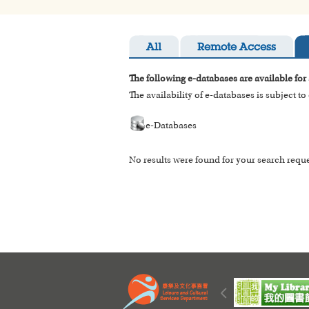
All
Remote Access
The following e-databases are available for
The availability of e-databases is subject t
e-Databases
No results were found for your search reque