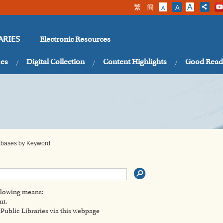
繁
簡
A
A
A
Electronic Resources
ARIES
ses
Digital Collection
Content Highlights
Good Read
tabases by Keyword
ollowing means:
nt.
ublic Libraries via this webpage