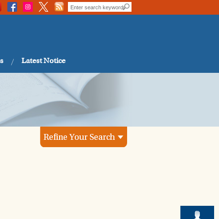
s
Latest Notice