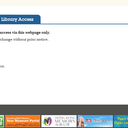
Library Access
 access via this webpage only.
o change without prior notice.
st.