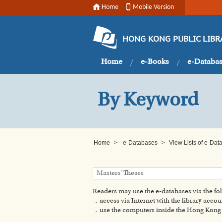
Home
Mobile Version
HONG KONG PUBLIC LIBR
Home
e-Books
e-Databa
By Keyword
Home
>
e-Databases
>
View Lists of e-Da
Readers may use the e-databases via the f
．access via Internet with the library accou
．use the computers inside the Hong Kong P