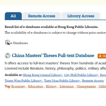
All
Remote Access
Library Access
Result list of e-databases available at Hong Kong Public Libraries.
The availability of e-databases is subject to change without prior notice
e-Databases
China Masters' Theses Full-text Database
It offers access to full-text masters' theses from hundreds of aca
covered include literature, history, philosophy, politics, military
Available at:
Hong Kong Central Library
,
City Hall Public Library
,
Kow
Tsuen Wan Public Library
,
Tuen Mun Public Library
,
Remote Access
Tag:
Economy
,
Education
,
History
,
Literature
,
Management
,
Milit