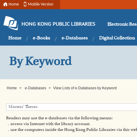
Home
Mobile Version
Electronic Re
HONG KONG PUBLIC LIBRARIES
Home
e-Books
e-Databases
Digital Collection
By Keyword
Home
>
e-Databases
>
View Lists of e-Databases by Keyword
Readers may use the e-databases via the following means:
．access via Internet with the library account.
．use the computers inside the Hong Kong Public Libraries via this w