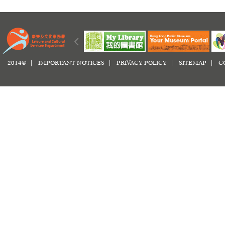
2014© |
IMPORTANT NOTICES
|
PRIVACY POLICY
|
SITEMAP
|
C