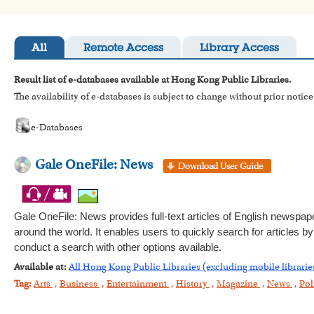
All
Remote Access
Library Access
Result list of e-databases available at Hong Kong Public Libraries.
The availability of e-databases is subject to change without prior notice
e-Databases
Gale OneFile: News
Gale OneFile: News provides full-text articles of English newspa
around the world. It enables users to quickly search for articles 
conduct a search with other options available.
Available at:
All Hong Kong Public Libraries (excluding mobile librarie
Tag:
Arts
,
Business
,
Entertainment
,
History
,
Magazine
,
News
,
Pol