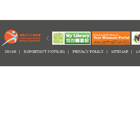
2014© |
IMPORTANT NOTICES
|
PRIVACY POLICY
|
SITEMAP
|
C