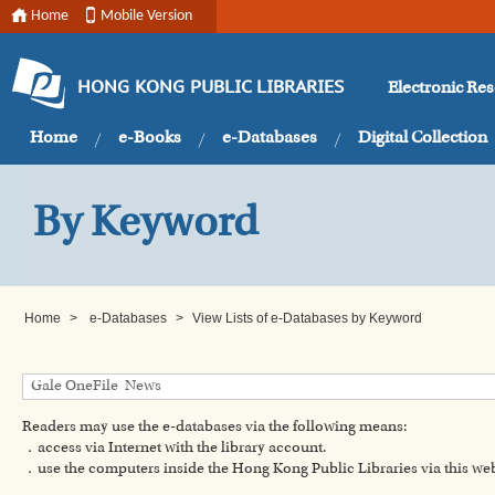
Home
Mobile Version
Electronic Re
HONG KONG PUBLIC LIBRARIES
Home
e-Books
e-Databases
Digital Collection
By Keyword
Home
>
e-Databases
>
View Lists of e-Databases by Keyword
Readers may use the e-databases via the following means:
．access via Internet with the library account.
．use the computers inside the Hong Kong Public Libraries via this w