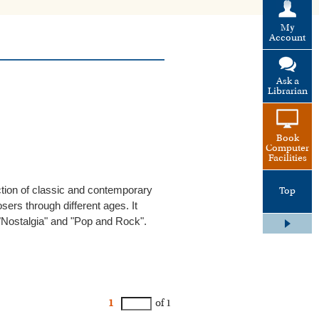
My
Account
Ask a
Librarian
Book
Computer
Facilities
ection of classic and contemporary
Top
ers through different ages. It
"Nostalgia" and "Pop and Rock".
1
of 1