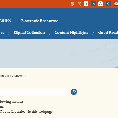
繁
簡
A
A
A
Electronic Resources
ARIES
ses
Digital Collection
Content Highlights
Good Read
tabases by Keyword
ollowing means:
nt.
ublic Libraries via this webpage