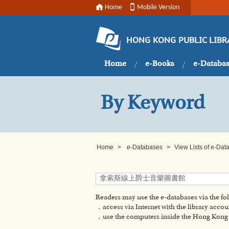
Home
Mobile Version
HONG KONG PUBLIC LIBR
Home
e-Books
e-Databa
By Keyword
Home
>
e-Databases
>
View Lists of e-Da
Readers may use the e-databases via the f
．access via Internet with the library accou
．use the computers inside the Hong Kong P