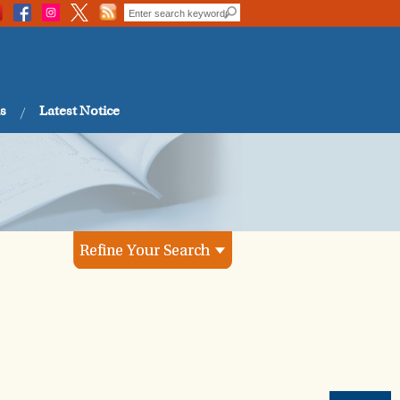
s
Latest Notice