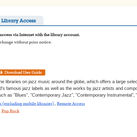
Library Access
access via Internet with the library account.
o change without prior notice.
ne libraries on jazz music around the globe, which offers a large sel
’s famous jazz labels as well as the works by jazz artists and compos
uch as "Blues", "Contemporary Jazz", "Contemporary Instrumental", 
s (excluding mobile libraries)
,
Remote Access
,
Pop Rock