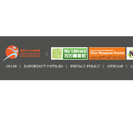
2014© |
IMPORTANT NOTICES
|
PRIVACY POLICY
|
SITEMAP
|
C