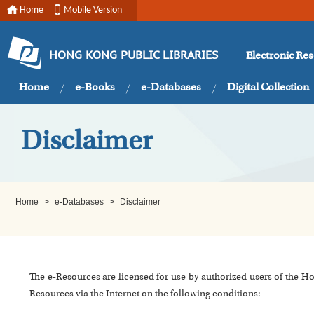
Home
Mobile Version
Electronic Re
HONG KONG PUBLIC LIBRARIES
Home
e-Books
e-Databases
Digital Collection
Disclaimer
Home
>
e-Databases
>
Disclaimer
The e-Resources are licensed for use by authorized users of the H
Resources via the Internet on the following conditions: -