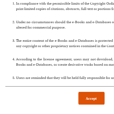
In compliance with the permissible limits of the Copyright Or
print limited copies of citations, abstracts, full-text or portion
Under no circumstances should the e-Books and e-Databases or a
altered for commercial purpose.
The entire content of the e-Books and e-Databases is protected 
any copyright or other proprietary notices contained in the Cont
According to the license agreement, users may not download, co
Books and e-Databases, or create derivative works based on ma
Users are reminded that they will be held fully responsible for 