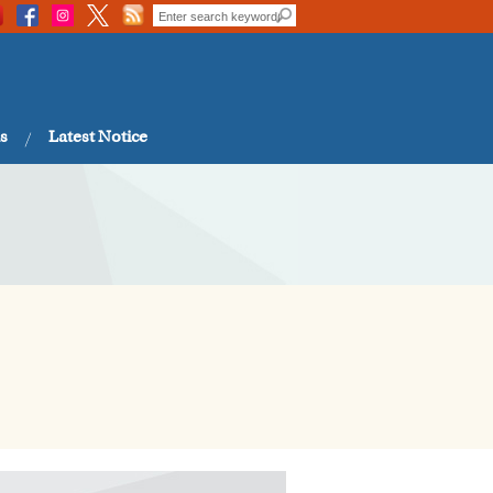
s
Latest Notice