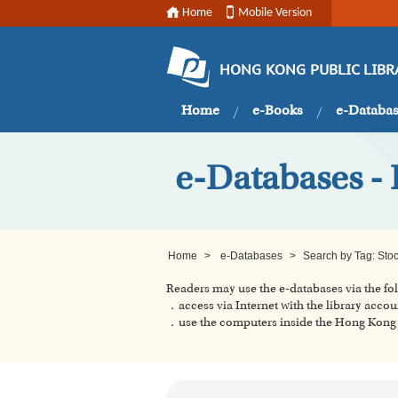
Home
Mobile Version
HONG KONG PUBLIC LIBR
Home
e-Books
e-Databa
e-Databases - 
Home
>
e-Databases
>
Search by Tag: Sto
Readers may use the e-databases via the f
．access via Internet with the library accou
．use the computers inside the Hong Kong P