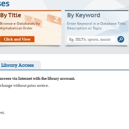
ses
By Title
By Keyword
Browse e-Databases by
Enter Keyword in e-Database Title,
Alphabetical Order
Description or Topic
Library Access
access via Internet with the library account.
o change without prior notice.
st.