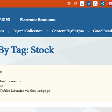
繁
簡
A
A
A
Electronic Resources
ARIES
ses
Digital Collection
Content Highlights
Good Read
By Tag: Stock
ck
ollowing means:
nt.
ublic Libraries via this webpage