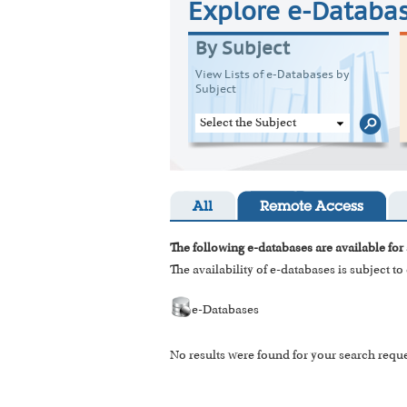
Explore e-Databa
By Subject
View Lists of e-Databases by
Subject
Select the Subject
All
Remote Access
The following e-databases are available for 
The availability of e-databases is subject t
e-Databases
No results were found for your search reque