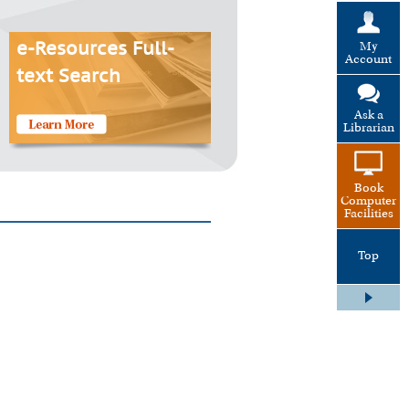
My
e-Resources Full-
Account
text Search
Ask a
Librarian
Book
Computer
Facilities
Top