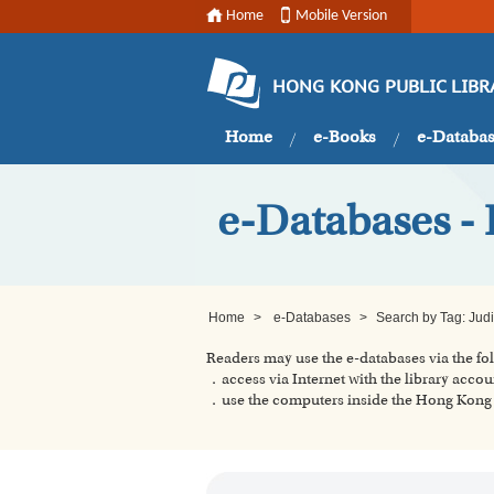
Home
Mobile Version
HONG KONG PUBLIC LIBR
Home
e-Books
e-Databa
e-Databases - 
Home
>
e-Databases
>
Search by Tag: Jud
Readers may use the e-databases via the f
．access via Internet with the library accou
．use the computers inside the Hong Kong P