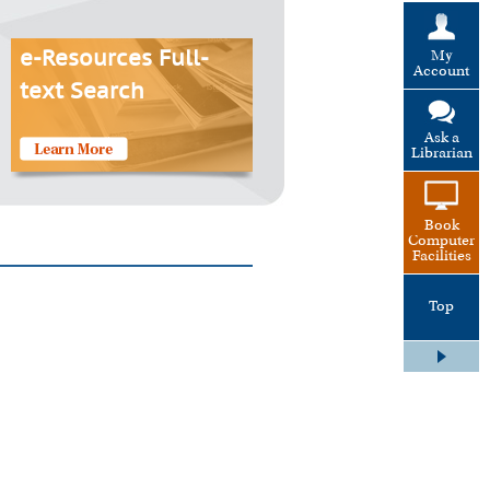
My
e-Resources Full-
Account
text Search
Ask a
Librarian
Book
Computer
Facilities
Top