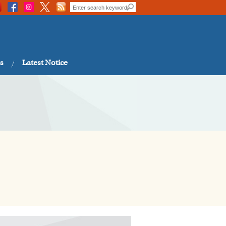
s
Latest Notice