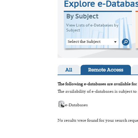
Explore e-Databa
By Subject
View Lists of e-Databases by
Subject
Select the Subject
All
Remote Access
The following e-databases are available for 
The availability of e-databases is subject t
e-Databases
No results were found for your search reque