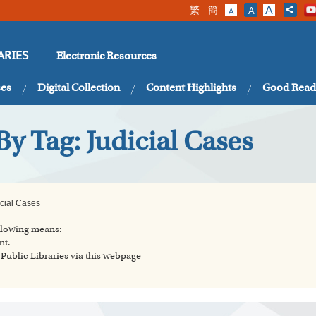
繁
簡
A
A
A
Electronic Resources
ARIES
ses
Digital Collection
Content Highlights
Good Read
By Tag: Judicial Cases
icial Cases
ollowing means:
nt.
ublic Libraries via this webpage