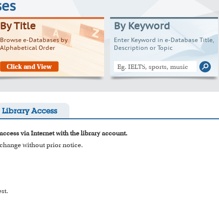
ses
By Title
By Keyword
Browse e-Databases by
Enter Keyword in e-Database Title,
Alphabetical Order
Description or Topic
Library Access
access via Internet with the library account.
o change without prior notice.
st.