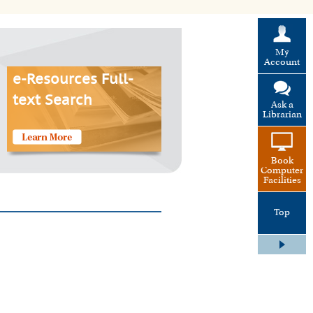
My
Account
e-Resources Full-
text Search
Ask a
Librarian
Book
Computer
Facilities
Top