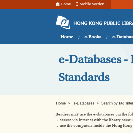
Home
Mobile Version
HONG KONG PUBLIC LIBR
Home
e-Books
e-Databa
e-Databases - B
Standards
Home
>
e-Databases
>
Search by Tag: Inter
Readers may use the e-databases via the f
．access via Internet with the library accou
．use the computers inside the Hong Kong P