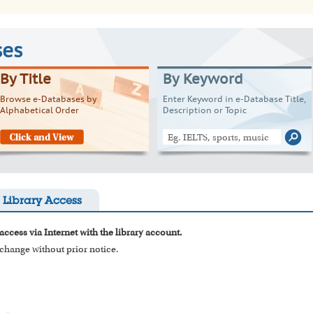
ses
By Title
By Keyword
Browse e-Databases by
Enter Keyword in e-Database Title,
Alphabetical Order
Description or Topic
Library Access
access via Internet with the library account.
o change without prior notice.