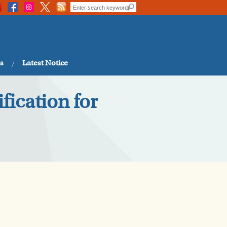
s
Latest Notice
fication for