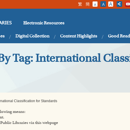
繁
簡
A
A
A
Electronic Resources
ARIES
ses
Digital Collection
Content Highlights
Good Read
y Tag: International Classi
national Classification for Standards
ollowing means:
nt.
ublic Libraries via this webpage