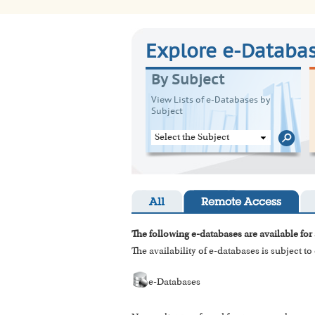
Explore e-Databa
By Subject
View Lists of e-Databases by
Subject
Select the Subject
All
Remote Access
The following e-databases are available for 
The availability of e-databases is subject t
e-Databases