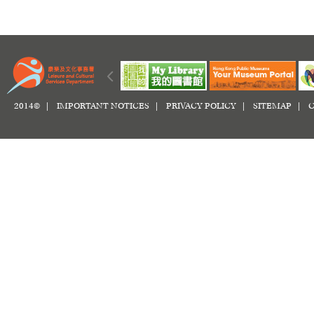
2014© |
IMPORTANT NOTICES
|
PRIVACY POLICY
|
SITEMAP
|
C