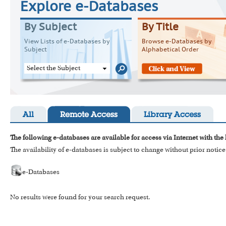
Explore e-Databases
By Subject
By Title
View Lists of e-Databases by
Browse e-Databases by
Subject
Alphabetical Order
Select the Subject
All
Remote Access
Library Access
The following e-databases are available for access via Internet with the
The availability of e-databases is subject to change without prior notice
e-Databases
No results were found for your search request.