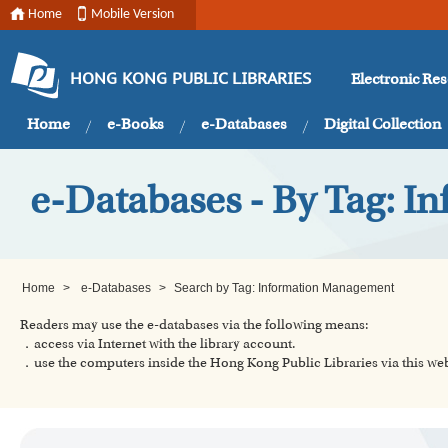
Home
Mobile Version
Electronic Re
HONG KONG PUBLIC LIBRARIES
Home
e-Books
e-Databases
Digital Collection
e-Databases - By Tag: 
Home
>
e-Databases
>
Search by Tag: Information Management
Readers may use the e-databases via the following means:
．access via Internet with the library account.
．use the computers inside the Hong Kong Public Libraries via this w