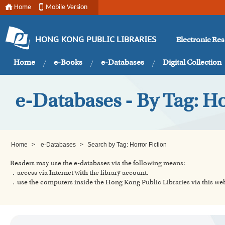
Home
Mobile Version
Electronic Re
HONG KONG PUBLIC LIBRARIES
Home
e-Books
e-Databases
Digital Collection
e-Databases - By Tag: Ho
Home
>
e-Databases
>
Search by Tag: Horror Fiction
Readers may use the e-databases via the following means:
．access via Internet with the library account.
．use the computers inside the Hong Kong Public Libraries via this w