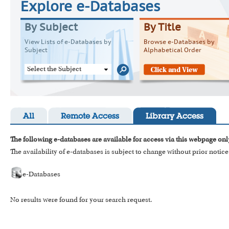
Explore e-Databases
By Subject
By Title
View Lists of e-Databases by
Browse e-Databases by
Subject
Alphabetical Order
Select the Subject
All
Remote Access
Library Access
The following e-databases are available for access via this webpage onl
The availability of e-databases is subject to change without prior notice
e-Databases
No results were found for your search request.