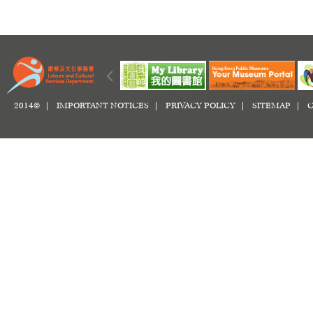
2014© |
IMPORTANT NOTICES
|
PRIVACY POLICY
|
SITEMAP
|
C