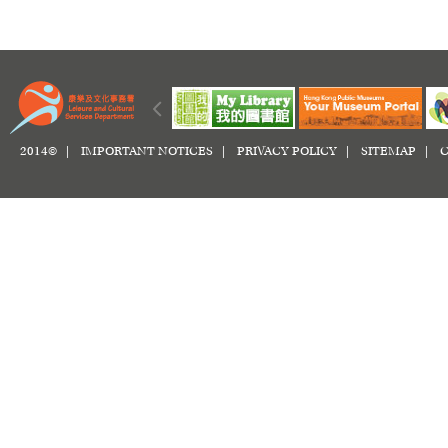
2014© |
IMPORTANT NOTICES
|
PRIVACY POLICY
|
SITEMAP
|
C