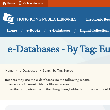
Home
Mobile Version
Electronic Re
HONG KONG PUBLIC LIBRARIES
Home
e-Books
e-Databases
Digital Collection
e-Databases - By Tag: E
Home
>
e-Databases
>
Search by Tag: Europe
Readers may use the e-databases via the following means:
．access via Internet with the library account.
．use the computers inside the Hong Kong Public Libraries via this w