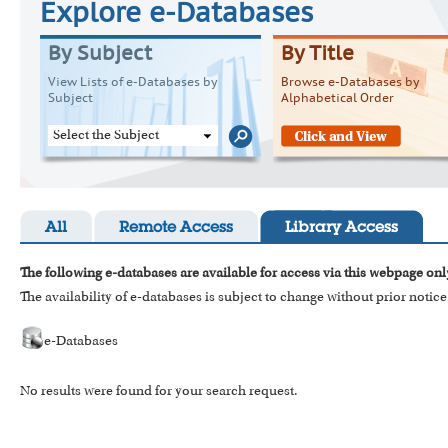
Explore e-Databases
By Subject
By Title
View Lists of e-Databases by
Browse e-Databases by
Subject
Alphabetical Order
Select the Subject
All
Remote Access
Library Access
The following e-databases are available for access via this webpage onl
The availability of e-databases is subject to change without prior notice
e-Databases
No results were found for your search request.