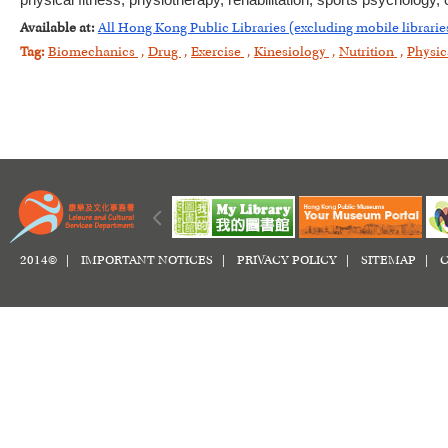
physical fitness, physiotherapy, rehabilitation, sports psychology
Available at:
All Hong Kong Public Libraries (excluding mobile librarie
Tag:
Biomechanics
,
Drug
,
Exercise
,
Kinesiology
,
Nutrition
,
Physic
2014© |
IMPORTANT NOTICES
|
PRIVACY POLICY
|
SITEMAP
|
C