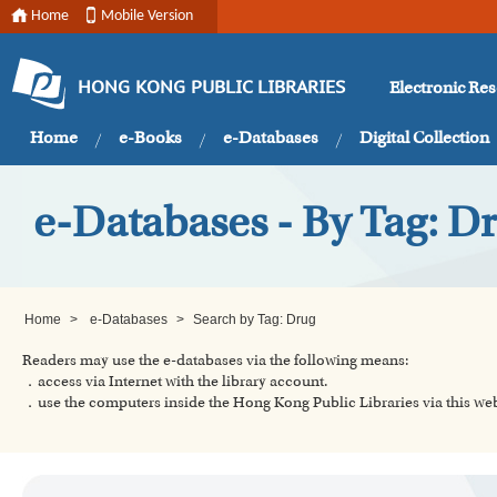
Home
Mobile Version
Electronic Re
HONG KONG PUBLIC LIBRARIES
Home
e-Books
e-Databases
Digital Collection
e-Databases - By Tag: D
Home
>
e-Databases
>
Search by Tag: Drug
Readers may use the e-databases via the following means:
．access via Internet with the library account.
．use the computers inside the Hong Kong Public Libraries via this w