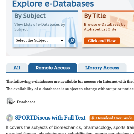
Explore e-Databases
By Subject
By Title
View Lists of e-Databases by
Browse e-Databases by
Subject
Alphabetical Order
Select the Subject
All
Remote Access
Library Access
The following e-databases are available for access via Internet with the
The availability of e-databases is subject to change without prior notice
e-Databases
SPORTDiscus with Full Text
It covers the subjects of biomechanics, pharmacology, sports traini