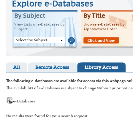
Explore e-Databases
By Subject
By Title
View Lists of e-Databases by
Browse e-Databases by
Subject
Alphabetical Order
Select the Subject
All
Remote Access
Library Access
The following e-databases are available for access via this webpage onl
The availability of e-databases is subject to change without prior notice
e-Databases
No results were found for your search request.