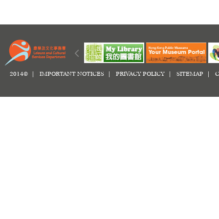
2014© |
IMPORTANT NOTICES
|
PRIVACY POLICY
|
SITEMAP
|
C