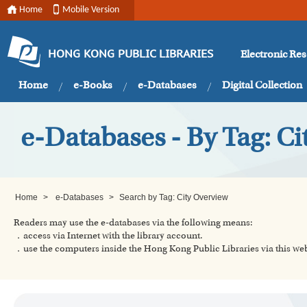
Home
Mobile Version
Electronic Re
HONG KONG PUBLIC LIBRARIES
Home
e-Books
e-Databases
Digital Collection
e-Databases - By Tag: C
Home
>
e-Databases
>
Search by Tag: City Overview
Readers may use the e-databases via the following means:
．access via Internet with the library account.
．use the computers inside the Hong Kong Public Libraries via this w