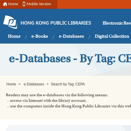
Home
Mobile Version
Electronic Re
HONG KONG PUBLIC LIBRARIES
Home
e-Books
e-Databases
Digital Collection
e-Databases - By Tag: C
Home
>
e-Databases
>
Search by Tag: CEPA
Readers may use the e-databases via the following means:
．access via Internet with the library account.
．use the computers inside the Hong Kong Public Libraries via this w