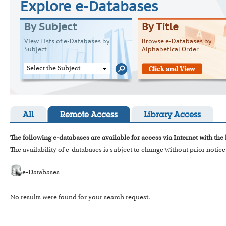
Explore e-Databases
By Subject
By Title
View Lists of e-Databases by
Browse e-Databases by
Subject
Alphabetical Order
Select the Subject
All
Remote Access
Library Access
The following e-databases are available for access via Internet with the
The availability of e-databases is subject to change without prior notice
e-Databases
No results were found for your search request.