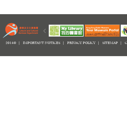
2014© |
IMPORTANT NOTICES
|
PRIVACY POLICY
|
SITEMAP
|
C