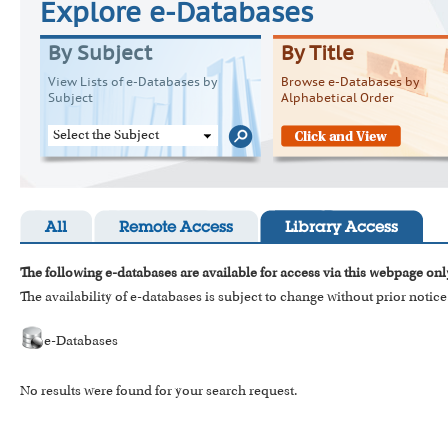
Explore e-Databases
By Subject
By Title
View Lists of e-Databases by
Browse e-Databases by
Subject
Alphabetical Order
Select the Subject
All
Remote Access
Library Access
The following e-databases are available for access via this webpage onl
The availability of e-databases is subject to change without prior notice
e-Databases
No results were found for your search request.