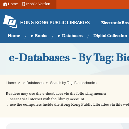
Home
Mobile Version
Electronic Re
HONG KONG PUBLIC LIBRARIES
Home
e-Books
e-Databases
Digital Collection
e-Databases - By Tag: B
Home
>
e-Databases
>
Search by Tag: Biomechanics
Readers may use the e-databases via the following means:
．access via Internet with the library account.
．use the computers inside the Hong Kong Public Libraries via this w