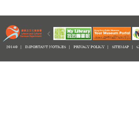
2014© |
IMPORTANT NOTICES
|
PRIVACY POLICY
|
SITEMAP
|
C