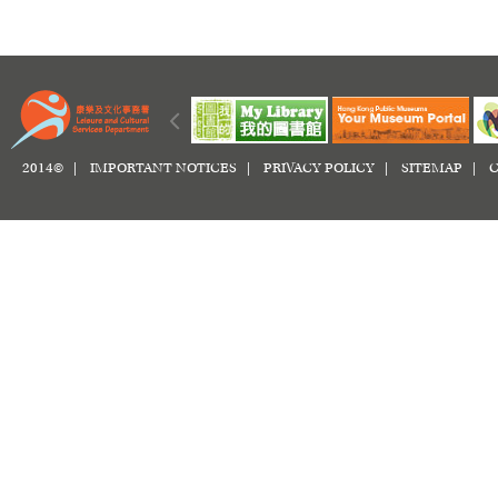
2014© |
IMPORTANT NOTICES
|
PRIVACY POLICY
|
SITEMAP
|
C