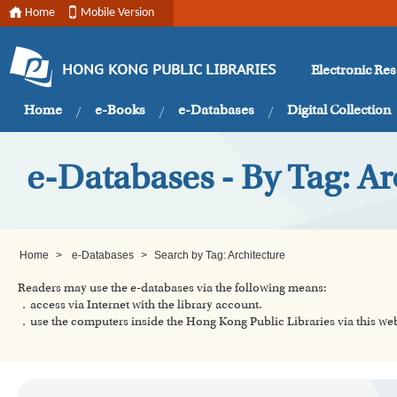
Home
Mobile Version
Electronic Re
HONG KONG PUBLIC LIBRARIES
Home
e-Books
e-Databases
Digital Collection
e-Databases - By Tag: Ar
Home
>
e-Databases
>
Search by Tag: Architecture
Readers may use the e-databases via the following means:
．access via Internet with the library account.
．use the computers inside the Hong Kong Public Libraries via this w