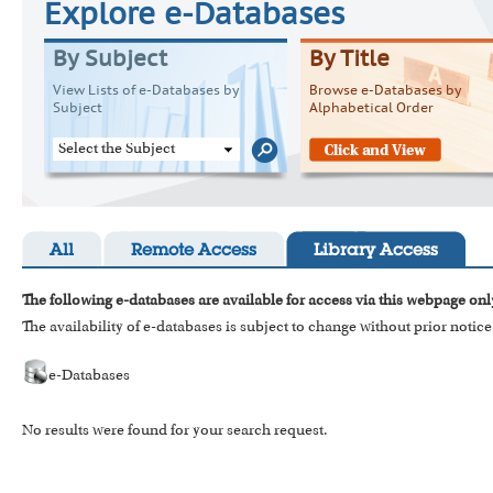
Explore e-Databases
By Subject
By Title
View Lists of e-Databases by
Browse e-Databases by
Subject
Alphabetical Order
Select the Subject
All
Remote Access
Library Access
The following e-databases are available for access via this webpage onl
The availability of e-databases is subject to change without prior notice
e-Databases
No results were found for your search request.