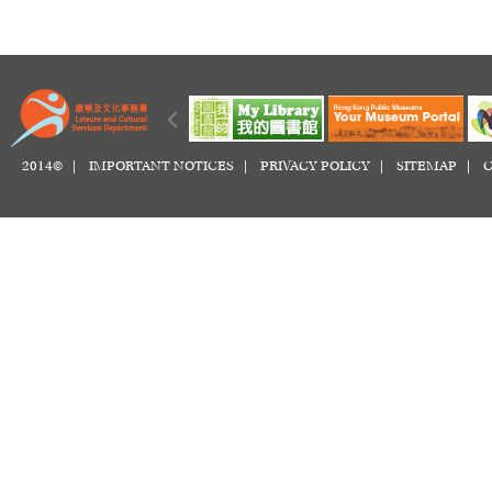
2014© |
IMPORTANT NOTICES
|
PRIVACY POLICY
|
SITEMAP
|
C