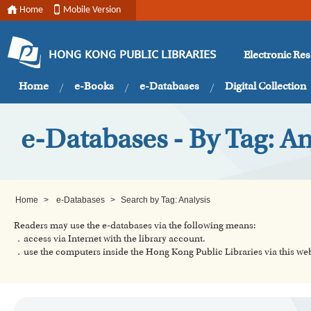
Home
Mobile Version
Electronic Re
HONG KONG PUBLIC LIBRARIES
Home
e-Books
e-Databases
Digital Collection
e-Databases - By Tag: An
Home
>
e-Databases
>
Search by Tag: Analysis
Readers may use the e-databases via the following means:
．access via Internet with the library account.
．use the computers inside the Hong Kong Public Libraries via this w