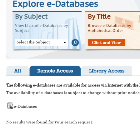
Explore e-Databases
By Subject
By Title
View Lists of e-Databases by
Browse e-Databases by
Subject
Alphabetical Order
Select the Subject
All
Remote Access
Library Access
The following e-databases are available for access via Internet with the
The availability of e-databases is subject to change without prior notice
e-Databases
No results were found for your search request.