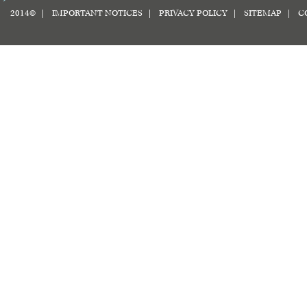
2014© |
IMPORTANT NOTICES
|
PRIVACY POLICY
|
SITEMAP
|
C