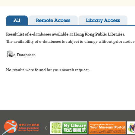
All
Remote Access
Library Access
Result list of e-databases available at Hong Kong Public Libraries.
The availability of e-databases is subject to change without prior notice
e-Databases
No results were found for your search request.