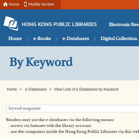
Home
Mobile Version
Electronic Re
HONG KONG PUBLIC LIBRARIES
Home
e-Books
e-Databases
Digital Collection
By Keyword
Home
>
e-Databases
>
View Lists of e-Databases by Keyword
Readers may use the e-databases via the following means:
．access via Internet with the library account.
．use the computers inside the Hong Kong Public Libraries via this w