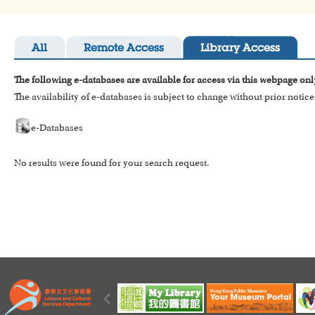
All
Remote Access
Library Access
The following e-databases are available for access via this webpage onl
The availability of e-databases is subject to change without prior notice
e-Databases
No results were found for your search request.