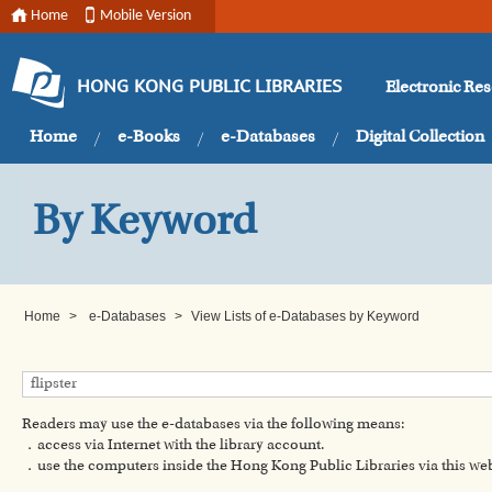
Home
Mobile Version
Electronic Re
HONG KONG PUBLIC LIBRARIES
Home
e-Books
e-Databases
Digital Collection
By Keyword
Home
>
e-Databases
>
View Lists of e-Databases by Keyword
Readers may use the e-databases via the following means:
．access via Internet with the library account.
．use the computers inside the Hong Kong Public Libraries via this w