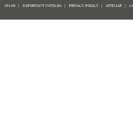
2014© |
IMPORTANT NOTICES
|
PRIVACY POLICY
|
SITEMAP
|
C