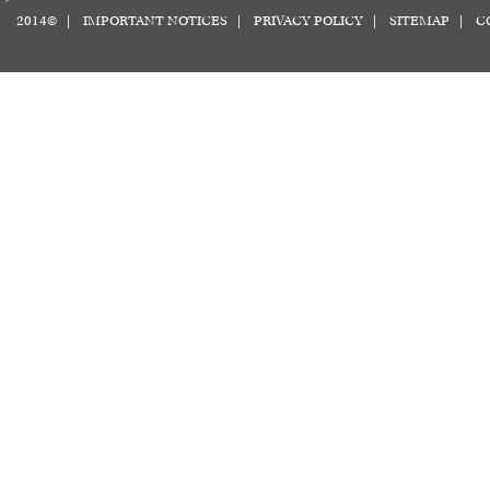
2014© |
IMPORTANT NOTICES
|
PRIVACY POLICY
|
SITEMAP
|
C