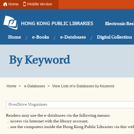
Home
Mobile Version
Electronic Re
HONG KONG PUBLIC LIBRARIES
Home
e-Books
e-Databases
Digital Collection
By Keyword
Home
>
e-Databases
>
View Lists of e-Databases by Keyword
Readers may use the e-databases via the following means:
．access via Internet with the library account.
．use the computers inside the Hong Kong Public Libraries via this w