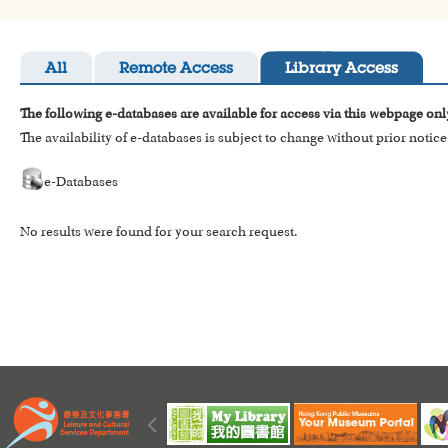
All
Remote Access
Library Access
The following e-databases are available for access via this webpage onl
The availability of e-databases is subject to change without prior notice
e-Databases
No results were found for your search request.